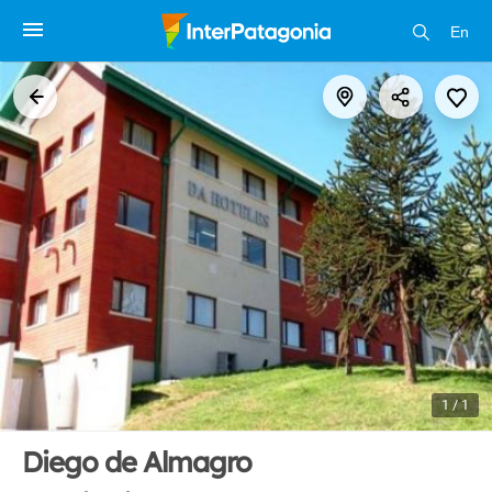
En
1 / 1
Diego de Almagro