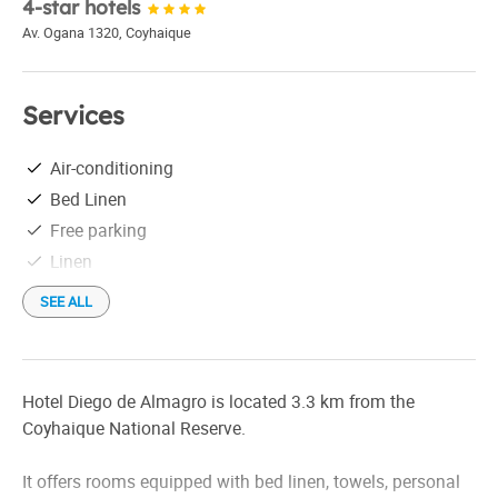
4-star hotels
Av. Ogana 1320
,
Coyhaique
Services
Air-conditioning
Bed Linen
Free parking
Linen
SEE ALL
Hotel Diego de Almagro is located 3.3 km from the
Coyhaique National Reserve.
It offers rooms equipped with bed linen, towels, personal