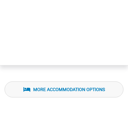
MORE ACCOMMODATION OPTIONS