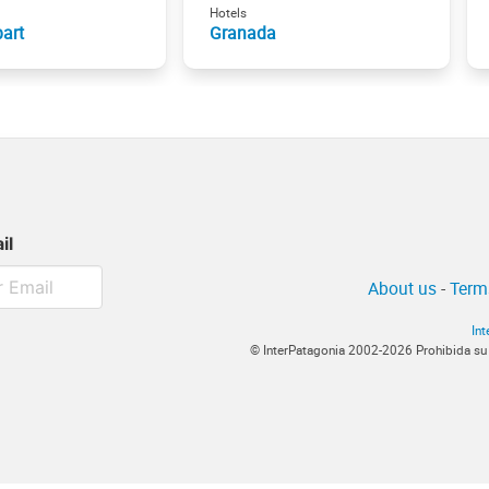
Hotels
art
Granada
il
About us
-
Term
In
© InterPatagonia 2002-2026 Prohibida su