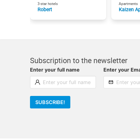
3-star hotels
Apartments
Robert
Kaizen Ap
Subscription to the newsletter
Enter your full name
Enter your Ema
SUBSCRIBE!