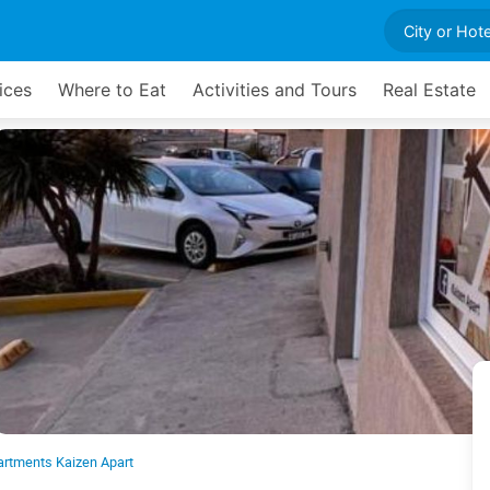
ices
Where to Eat
Activities and Tours
Real Estate
artments Kaizen Apart