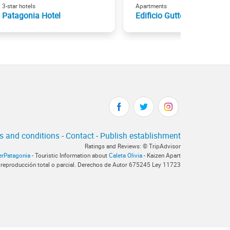
3-star hotels
Apartments
Patagonia Hotel
Edificio Guttero
s and conditions
-
Contact
-
Publish establishment
Ratings and Reviews: © TripAdvisor
terPatagonia
- Touristic Information about
Caleta Olivia
- Kaizen Apart
 reproducción total o parcial. Derechos de Autor 675245 Ley 11723