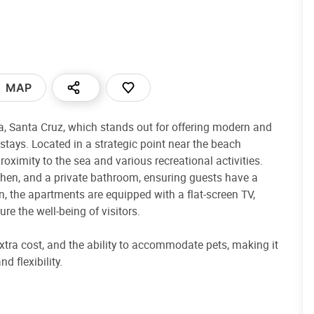
MAP
a, Santa Cruz, which stands out for offering modern and
stays. Located in a strategic point near the beach
proximity to the sea and various recreational activities.
chen, and a private bathroom, ensuring guests have a
, the apartments are equipped with a flat-screen TV,
re the well-being of visitors.
extra cost, and the ability to accommodate pets, making it
d flexibility.