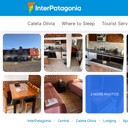
Caleta Olivia
Where to Sleep
Tourist Serv
3 MORE PHOTOS
InterPatagonia
Central
Caleta Olivia
Lodging
Ap