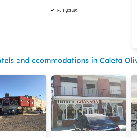
Refrigerator
tels and ccommodations in Caleta Oli