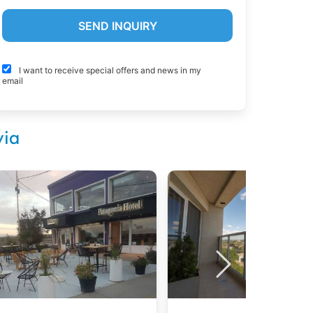
I want to receive special offers and news in my
email
via