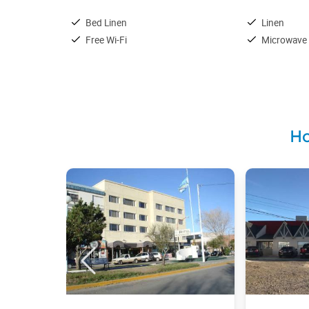
Bed Linen
Linen
Free Wi-Fi
Microwave
Ho