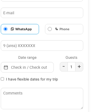
WhatsApp
Phone
Date range
Guests
-
+
I have flexible dates for my trip