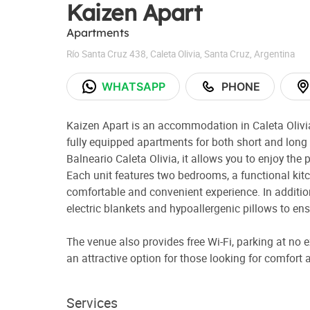
Kaizen Apart
Apartments
Río Santa Cruz 438
,
Caleta Olivia
,
Santa Cruz
,
Argentina
WHATSAPP
PHONE
Kaizen Apart is an accommodation in Caleta Olivi
fully equipped apartments for both short and long 
Balneario Caleta Olivia, it allows you to enjoy the 
Each unit features two bedrooms, a functional kit
comfortable and convenient experience. In addition
electric blankets and hypoallergenic pillows to ensu
The venue also provides free Wi-Fi, parking at no 
an attractive option for those looking for comfort an
Services