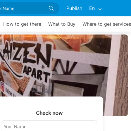
Publish
En
How to get there
What to Buy
Where to get services
Check now