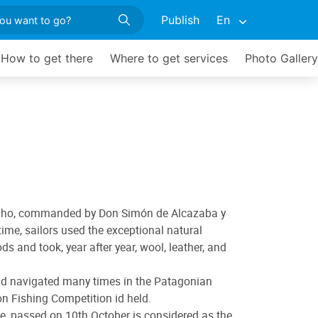
Publish
En
How to get there
Where to get services
Photo Gallery
rds who, commanded by Don Simón de Alcazaba y
ime, sailors used the exceptional natural
s and took, year after year, wool, leather, and
 and navigated many times in the Patagonian
on Fishing Competition id held.
ee, passed on 10th October is considered as the