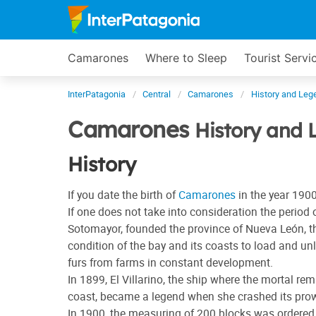
Camarones
Where to Sleep
Tourist Servi
InterPatagonia
Central
Camarones
History and Leg
Camarones
History and 
History
If you date the birth of
Camarones
in the year 1900,
If one does not take into consideration the perio
Sotomayor, founded the province of Nueva León, the
condition of the bay and its coasts to load and un
furs from farms in constant development.
In 1899, El Villarino, the ship where the mortal 
coast, became a legend when she crashed its prow 
In 1900, the measuring of 200 blocks was ordered 