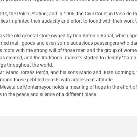
904, the Police Station; and in 1905, the Civil Court, in Paso de 
es imprinted their audacity and effort to found with their work t
.
ll as the old general store owned by Don Antonio Rabal, which ope
rried mail, goods and even some audacious passengers who dare
s roots with the strong will of those men and the group of wom
s created, and the traditional markets started to identify "Camar
ige throughout the world.
er Mr. Mario Tomás Perón, and his sons Mario and Juan Domingo,
 around those pebbled coasts with adolescent attitude.
 Meseta de Montemayor, holds a meaning of hope in the effort of 
in the peace and silence of a different place.