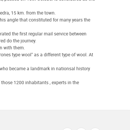
Piedra, 15 km. from the town.
his angle that constituted for many years the
rated the first regular mail service between
d do the journey.
en with them.
ones type wool" as a different type of wool. At
 who became a landmark in nationsal history
those 1200 inhabitants , experts in the