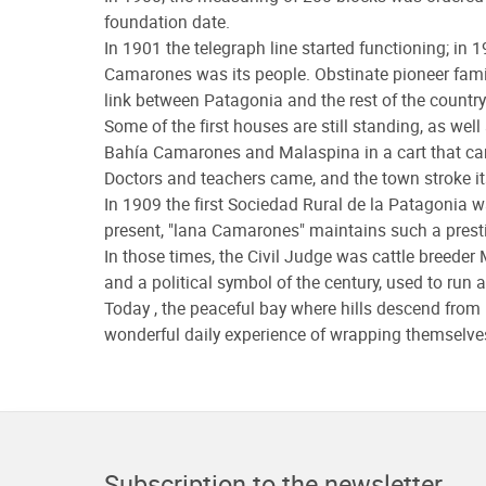
foundation date.
In 1901 the telegraph line started functioning; in 1
Camarones was its people. Obstinate pioneer famili
link between Patagonia and the rest of the country
Some of the first houses are still standing, as we
Bahía Camarones and Malaspina in a cart that ca
Doctors and teachers came, and the town stroke it
In 1909 the first Sociedad Rural de la Patagonia wa
present, "lana Camarones" maintains such a prest
In those times, the Civil Judge was cattle breed
and a political symbol of the century, used to run
Today , the peaceful bay where hills descend from
wonderful daily experience of wrapping themselves 
Subscription to the newsletter