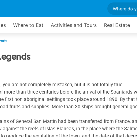
ces
Where to Eat
Activities and Tours
Real Estate
ends
Legends
 you are not completely mistaken, but it is not totally true.
d of more than three centuries before the arrival of the Spania
 first non aboriginal settlings took place around 1890. By that t
load fruits and supplies. More than 30 ships brought general good
remains of General San Martín had been transferred from France,
against the reefs of Islas Blancas, in the place where the Salm
to produce the regulation of the town, and the date of that decr