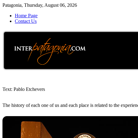
Patagonia, Thursday, August 06, 2026
Home Page
Contact Us
Text: Pablo Etchevers
The history of each one of us and each place is related to the experie