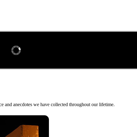
nce and anecdotes we have collected throughout our lifetime.