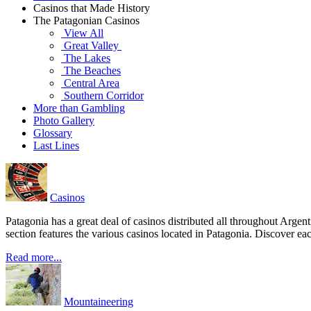
Casinos that Made History
The Patagonian Casinos
View All
Great Valley
The Lakes
The Beaches
Central Area
Southern Corridor
More than Gambling
Photo Gallery
Glossary
Last Lines
Casinos
Patagonia has a great deal of casinos distributed all throughout Argent
section features the various casinos located in Patagonia. Discover ea
Read more...
Mountaineering