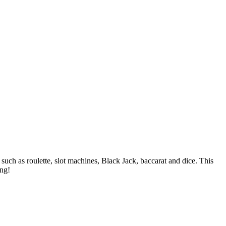
 such as roulette, slot machines, Black Jack, baccarat and dice. This
ing!