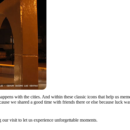
 happens with the cities. And within these classic icons that help us me
ause we shared a good time with friends there or else because luck wa
g our visit to let us experience unforgettable moments.