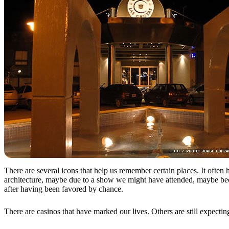
There are several icons that help us remember certain places. It often
architecture, maybe due to a show we might have attended, maybe bec
after having been favored by chance.
There are casinos that have marked our lives. Others are still expectin