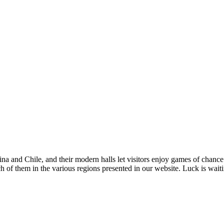
ina and Chile, and their modern halls let visitors enjoy games of chance
ch of them in the various regions presented in our website. Luck is wait