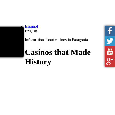
Español
English
Information about casinos in Patagonia
Casinos that Made
History