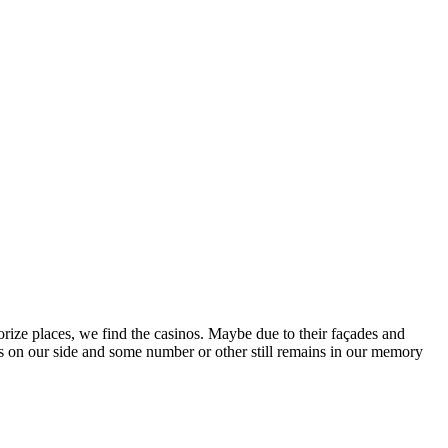
morize places, we find the casinos. Maybe due to their façades and
s on our side and some number or other still remains in our memory