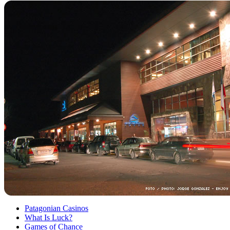
Patagonian Casinos
What Is Luck?
Games of Chance