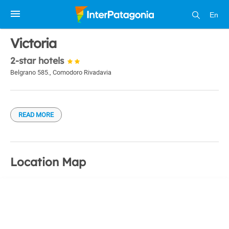
En
1 / 1
Victoria
2-star hotels
Belgrano 585.
,
Comodoro Rivadavia
READ MORE
Location Map