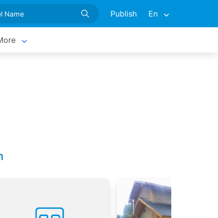
Publish
En
More
n