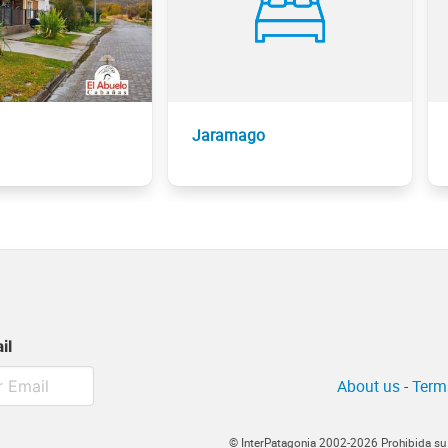
Jaramago
il
About us
-
Term
© InterPatagonia 2002-2026 Prohibida su