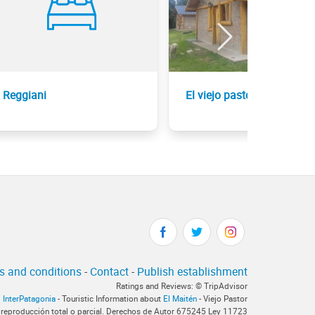
Reggiani
El viejo pastor
s and conditions
-
Contact
-
Publish establishment
Ratings and Reviews: © TripAdvisor
InterPatagonia
- Touristic Information about
El Maitén
- Viejo Pastor
 reproducción total o parcial. Derechos de Autor 675245 Ley 11723