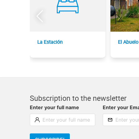
La Estación
El Abuelo
Subscription to the newsletter
Enter your full name
Enter your Ema