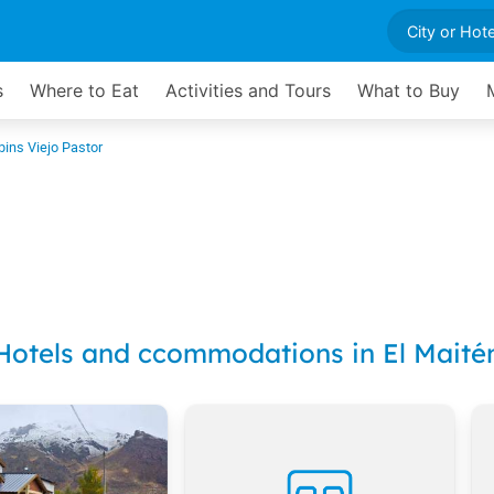
s
Where to Eat
Activities and Tours
What to Buy
bins Viejo Pastor
Hotels and ccommodations in El Maité