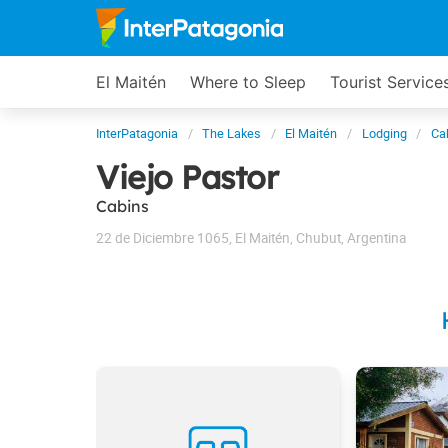
El Maitén
Where to Sleep
Tourist Service
InterPatagonia
The Lakes
El Maitén
Lodging
Ca
Viejo Pastor
Cabins
22 de Diciembre 1065
,
El Maitén
,
Chubut
,
Argentina