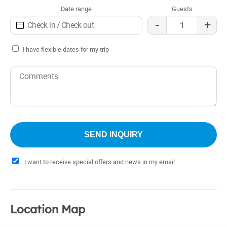
Date range
Guests
-
+
I have flexible dates for my trip
I want to receive special offers and news in my email
Location Map