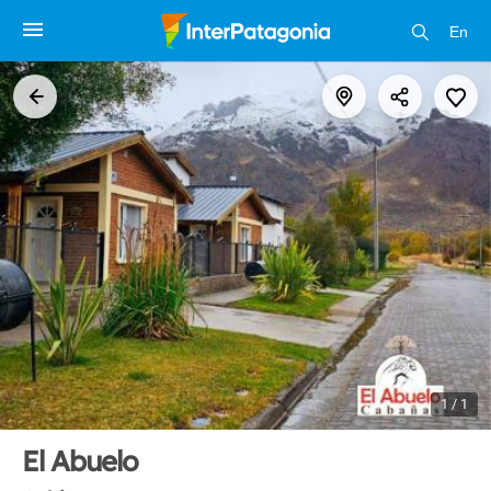
En
1 / 1
El Abuelo