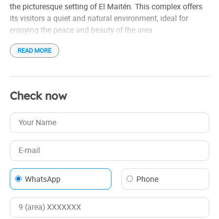
the picturesque setting of El Maitén. This complex offers
its visitors a quiet and natural environment, ideal for
enjoying the peace and beauty of the area.
READ MORE
The cabins are designed to provide comfort and
functionality, allowing a pleasant stay for both those
looking to rest and those who want to explore the nearby
environment, surrounded by the majestic nature of the
Check now
region.
WhatsApp
Phone