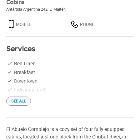
Cabins
Antártida Argentina 242
,
El Maitén
MOBILE
PHONE
Services
Bed Linen
Breakfast
Downtown
Individual grill
SEE ALL
El Abuelo Complejo is a cozy set of four fully equipped
cabins, located just one block from the Chubut River, in