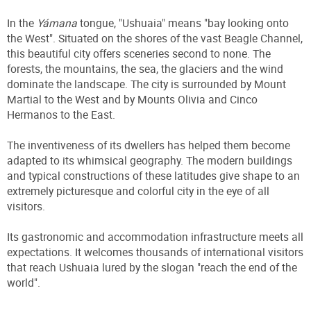
In the
Yámana
tongue, "Ushuaia" means "bay looking onto
the West". Situated on the shores of the vast Beagle Channel,
this beautiful city offers sceneries second to none. The
forests, the mountains, the sea, the glaciers and the wind
dominate the landscape. The city is surrounded by Mount
Martial to the West and by Mounts Olivia and Cinco
Hermanos to the East.
The inventiveness of its dwellers has helped them become
adapted to its whimsical geography. The modern buildings
and typical constructions of these latitudes give shape to an
extremely picturesque and colorful city in the eye of all
visitors.
Its gastronomic and accommodation infrastructure meets all
expectations. It welcomes thousands of international visitors
that reach Ushuaia lured by the slogan "reach the end of the
world".