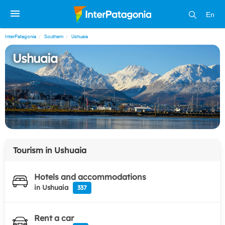
En
InterPatagonia
Southern
Ushuaia
Ushuaia
Tourism in
Ushuaia
Hotels and accommodations
in Ushuaia
337
Rent a car