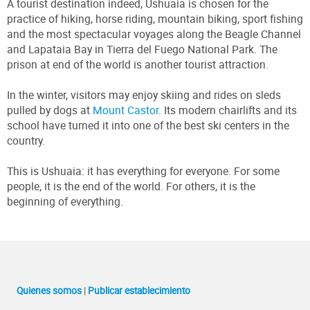
A tourist destination indeed, Ushuaia is chosen for the
practice of hiking, horse riding, mountain biking, sport fishing
and the most spectacular voyages along the Beagle Channel
and Lapataia Bay in Tierra del Fuego National Park. The
prison at end of the world is another tourist attraction.
In the winter, visitors may enjoy skiing and rides on sleds
pulled by dogs at
Mount Castor
. Its modern chairlifts and its
school have turned it into one of the best ski centers in the
country.
This is Ushuaia: it has everything for everyone. For some
people, it is the end of the world. For others, it is the
beginning of everything.
Quienes somos
|
Publicar establecimiento