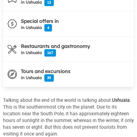
in Ushuaia
12
Special offers in
in Ushuaia
4
Restaurants and gastronomy
in Ushuaia
167
Tours and excursions
in Ushuaia
39
Talking about the end of the world is talking about
Ushuaia
.
This is the southernmost city on the planet. Due to its
location near the South Pole, it has approximately eighteen
hours of sunlight in the summer, whereas in the winter, it only
has seven or eight. But this does not prevent tourists from
visiting it once and again.