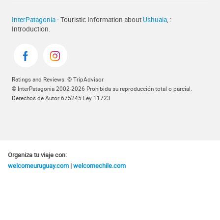
InterPatagonia
- Touristic Information about
Ushuaia
, :
Introduction.
Ratings and Reviews: © TripAdvisor
© InterPatagonia 2002-2026 Prohibida su reproducción total o parcial.
Derechos de Autor 675245 Ley 11723
Organiza tu viaje con:
welcomeuruguay.com
|
welcomechile.com