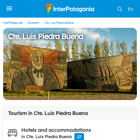
En
InterPatagonia
Southern
Cte. Luis Piedra Buena
Cte. Luis Piedra Buena
Tourism in
Cte. Luis Piedra Buena
Hotels and accommodations
in Cte. Luis Piedra Buena
17