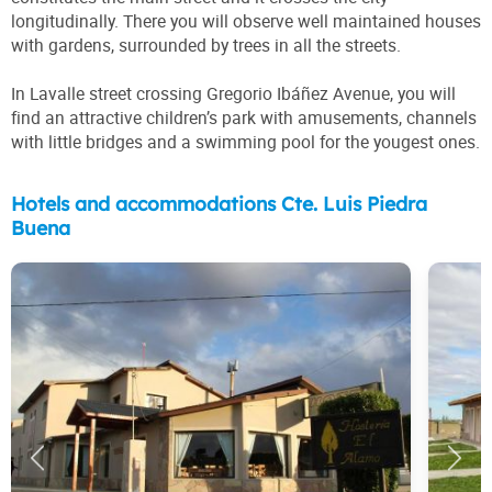
longitudinally. There you will observe well maintained houses
with gardens, surrounded by trees in all the streets.
In Lavalle street crossing Gregorio Ibáñez Avenue, you will
find an attractive children’s park with amusements, channels
with little bridges and a swimming pool for the yougest ones.
Hotels and accommodations Cte. Luis Piedra
Buena