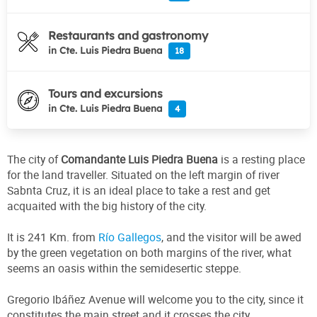
Restaurants and gastronomy
in Cte. Luis Piedra Buena
18
Tours and excursions
in Cte. Luis Piedra Buena
4
The city of
Comandante Luis Piedra Buena
is a resting place
for the land traveller. Situated on the left margin of river
Sabnta Cruz, it is an ideal place to take a rest and get
acquaited with the big history of the city.
It is 241 Km. from
Río Gallegos
, and the visitor will be awed
by the green vegetation on both margins of the river, what
seems an oasis within the semidesertic steppe.
Gregorio Ibáñez Avenue will welcome you to the city, since it
constitutes the main street and it crosses the city