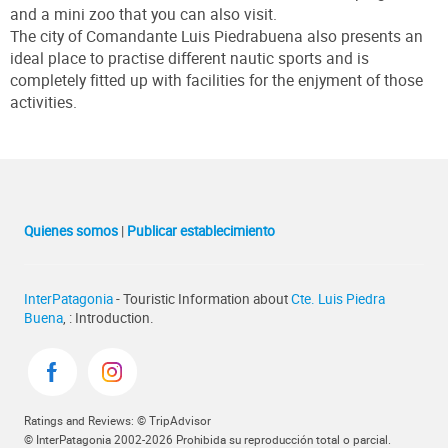
and a mini zoo that you can also visit.
The city of Comandante Luis Piedrabuena also presents an
ideal place to practise different nautic sports and is
completely fitted up with facilities for the enjyment of those
activities.
Quienes somos
|
Publicar establecimiento
InterPatagonia
- Touristic Information about
Cte. Luis Piedra
Buena
, : Introduction.
Ratings and Reviews: © TripAdvisor
© InterPatagonia 2002-2026 Prohibida su reproducción total o parcial.