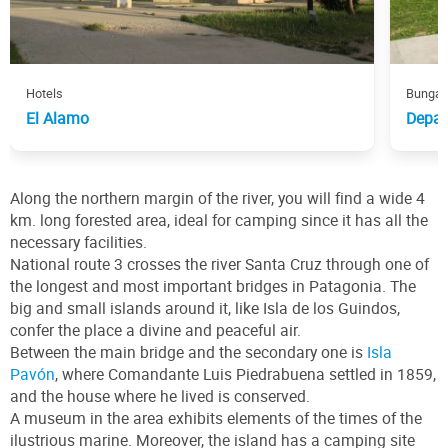
Hotels
Bungal
El Alamo
Depar
Along the northern margin of the river, you will find a wide 4
km. long forested area, ideal for camping since it has all the
necessary facilities.
National route 3 crosses the river Santa Cruz through one of
the longest and most important bridges in Patagonia. The
big and small islands around it, like Isla de los Guindos,
confer the place a divine and peaceful air.
Between the main bridge and the secondary one is
Isla
Pavón
, where Comandante Luis Piedrabuena settled in 1859,
and the house where he lived is conserved.
A museum in the area exhibits elements of the times of the
ilustrious marine. Moreover, the island has a camping site