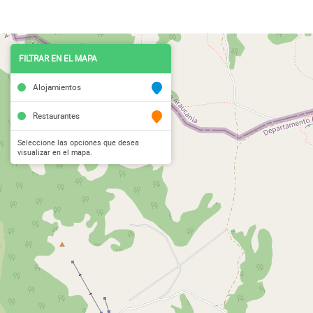
FILTRAR EN EL MAPA
Alojamientos
Restaurantes
Seleccione las opciones que desea
visualizar en el mapa.