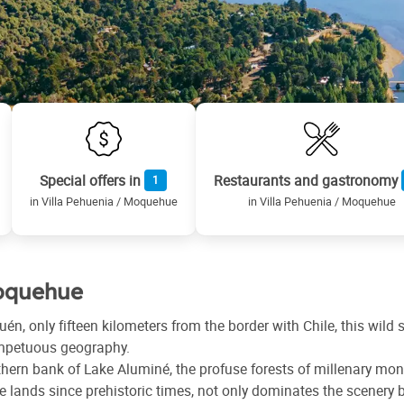
Special offers in
Restaurants and gastronomy
1
in Villa Pehuenia / Moquehue
in Villa Pehuenia / Moquehue
Moquehue
uén, only fifteen kilometers from the border with Chile, this wil
 impetuous geography.
hern bank of Lake Aluminé, the profuse forests of millenary mo
e lands since prehistoric times, not only dominates the scenery bu