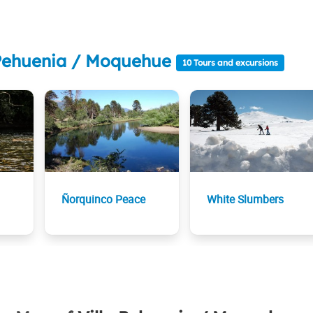
a Pehuenia / Moquehue
10 Tours and excursions
Ñorquinco Peace
White Slumbers