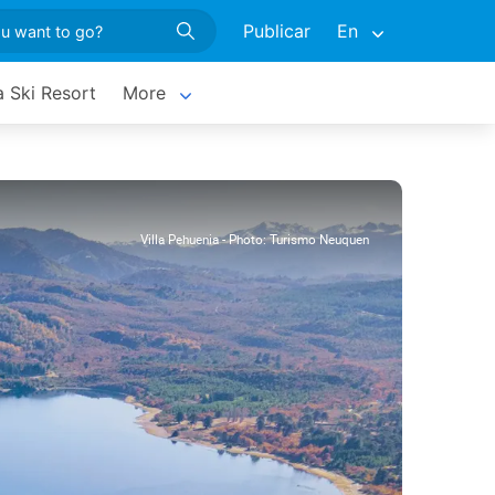
Publicar
En
 Ski Resort
More
Villa Pehuenia - Photo: Turismo Neuquen