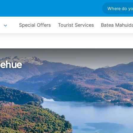
Special Offers
Tourist Services
Batea Mahuida
uehue