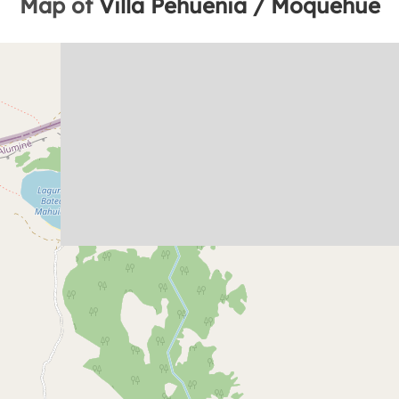
Map of
Villa Pehuenia / Moquehue