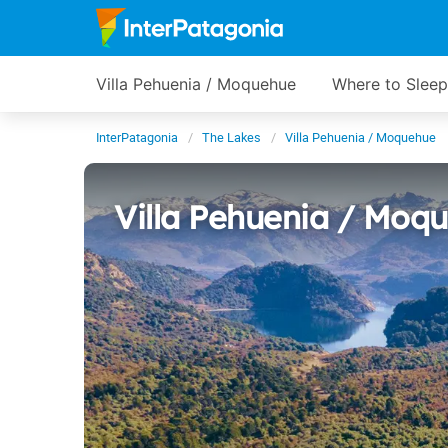
Villa Pehuenia / Moquehue
Where to Sleep
InterPatagonia
The Lakes
Villa Pehuenia / Moquehue
Villa Pehuenia / Moq