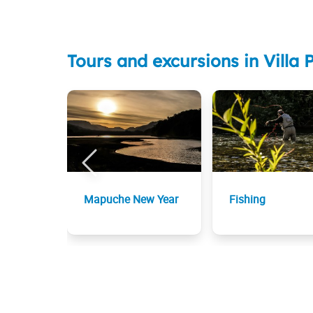
Tours and excursions in Vill
Mapuche New Year
Fishing