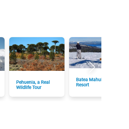
Batea Mahuida Ski
Pehuenia, a Real
Resort
Wildlife Tour