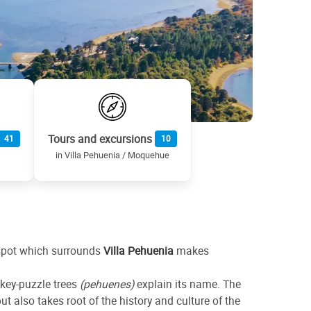
Tours and excursions
41
10
in Villa Pehuenia / Moquehue
d spot which surrounds
Villa Pehuenia
makes
nkey-puzzle trees
(pehuenes)
explain its name. The
t also takes root of the history and culture of the