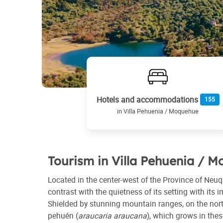
Hotels and accommodations
155
in Villa Pehuenia / Moquehue
Tourism in Villa Pehuenia / 
Located in the center-west of the Province of Neuq
contrast with the quietness of its setting with its
Shielded by stunning mountain ranges, on the nort
pehuén (
araucaria araucana
), which grows in thes