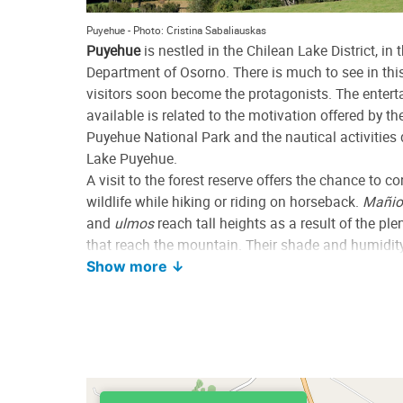
Puyehue - Photo: Cristina Sabaliauskas
Puyehue
is nestled in the Chilean Lake District, in 
Department of Osorno. There is much to see in thi
visitors soon become the protagonists. The enter
available is related to the motivation offered by t
Puyehue National Park and the nautical activities
Lake Puyehue.
A visit to the forest reserve offers the chance to 
wildlife while hiking or riding on horseback.
Mañio
and
ulmos
reach tall heights as a result of the plen
that reach the mountain. Their shade and humidity
charm to trails, creeks and cascades.
Show more ↓
The best-known ski resort in the area is located on 
of a volcano in the area known as Antillanca. Ano
the Puyehue, may be observed from a viewpoint in 
Lake Puyehue is large and features many beaches
where motorboats enter the water body to go sailin
and practice other sports. The main settlement on 