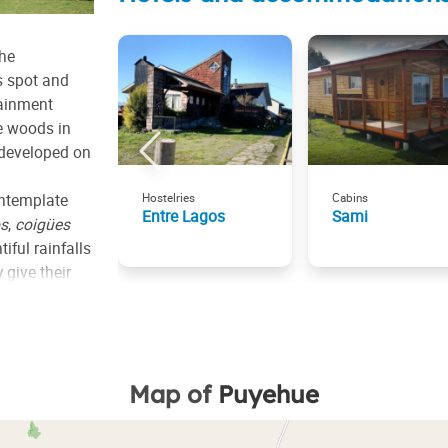
the
s spot and
tainment
he woods in
 developed on
contemplate
Hostelries
Cabins
Entre Lagos
Sami
s
,
coigües
tiful rainfalls
 give their
the hillside
ther volcano,
the park.
Map of
Puyehue
 and spots
g, fishing
the lake is