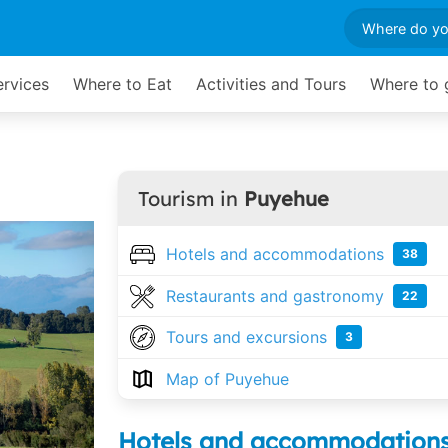
ervices
Where to Eat
Activities and Tours
Where to 
Tourism in
Puyehue
Hotels and accommodations
38
Restaurants and gastronomy
22
Tours and excursions
3
Map of Puyehue
Hotels and accommodation