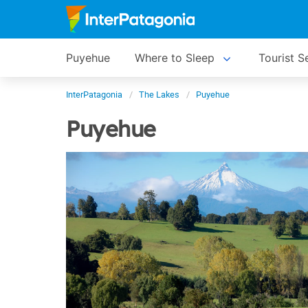
Puyehue
Where to Sleep
Tourist S
InterPatagonia
The Lakes
Puyehue
Puyehue