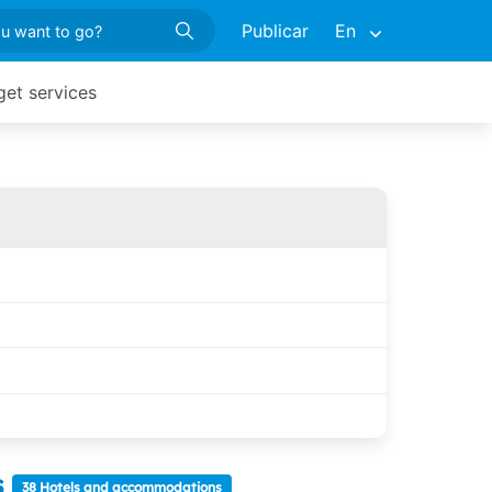
Publicar
En
get services
s
38 Hotels and accommodations