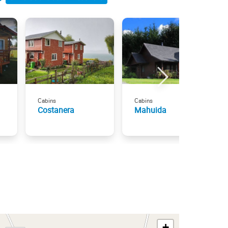
Cabins
Cabins
Costanera
Mahuida
+