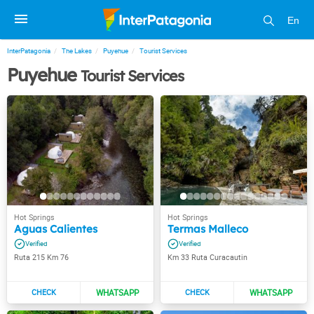
En
InterPatagonia
The Lakes
Puyehue
Tourist Services
Puyehue
Tourist Services
Aguas Calientes
Termas Malleco
Ruta 215 Km 76
Km 33 Ruta Curacautin