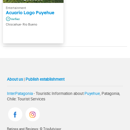
Acuario Lago Puyehue
Chiscahue- Rio Bueno
About us
|
Publish establishment
InterPatagonia
- Touristic Information about
Puyehue
, Patagonia,
Chile: Tourist Services
Ratings and Reviews: © TripAdvisor