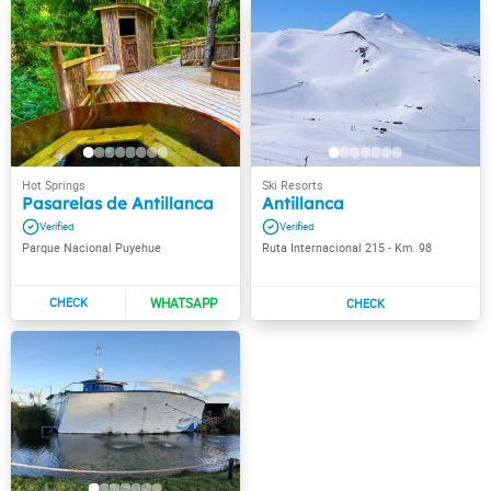
Pasarelas de Antillanca
Antillanca
Parque Nacional Puyehue
Ruta Internacional 215 - Km. 98