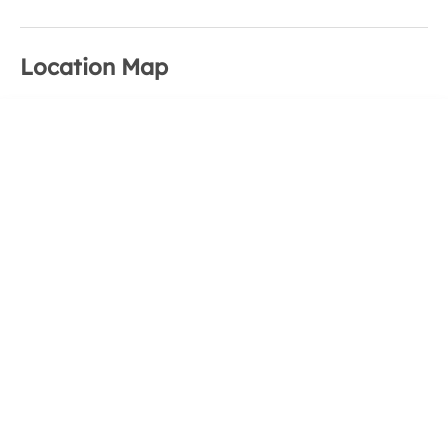
Location Map