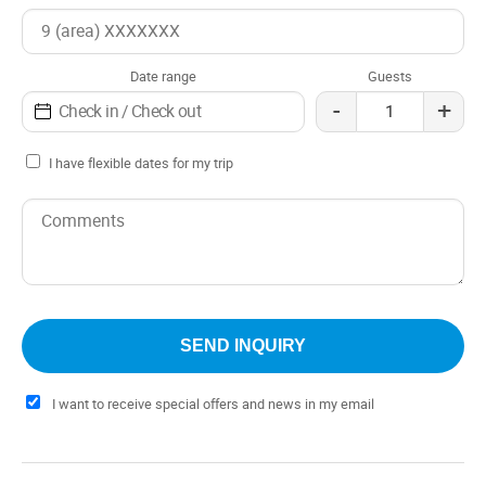
attention of its hosts, who strive to provide their guests
with an unforgettable stay.
Date range
Guests
From the cabins, you can do various outdoor activities,
-
+
such as hiking, fishing, boat trips and excursions to the
paleontological sites in the region.
I have flexible dates for my trip
I want to receive special offers and news in my email