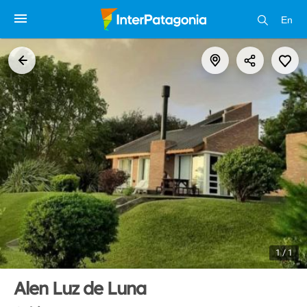
En
1 / 1
Alen Luz de Luna