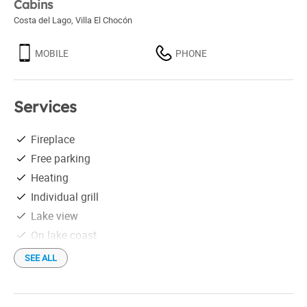
Cabins
Costa del Lago
,
Villa El Chocón
MOBILE
PHONE
Services
Fireplace
Free parking
Heating
Individual grill
Lake view
On lake coast
Satellite TV
SEE ALL
Shower
Equipadas para 5 personas