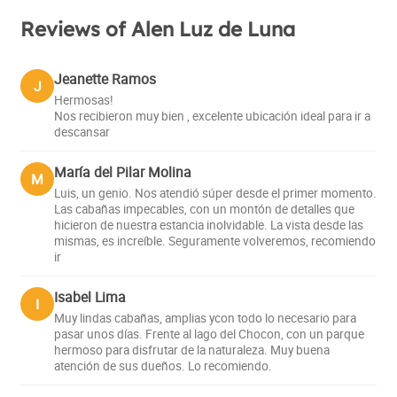
Reviews of Alen Luz de Luna
Jeanette Ramos
J
Hermosas!
Nos recibieron muy bien , excelente ubicación ideal para ir a
descansar
María del Pilar Molina
M
Luis, un genio. Nos atendió súper desde el primer momento.
Las cabañas impecables, con un montón de detalles que
hicieron de nuestra estancia inolvidable. La vista desde las
mismas, es increíble. Seguramente volveremos, recomiendo
ir
Isabel Lima
I
Muy lindas cabañas, amplias ycon todo lo necesario para
pasar unos días. Frente al lago del Chocon, con un parque
hermoso para disfrutar de la naturaleza. Muy buena
atención de sus dueños. Lo recomiendo.