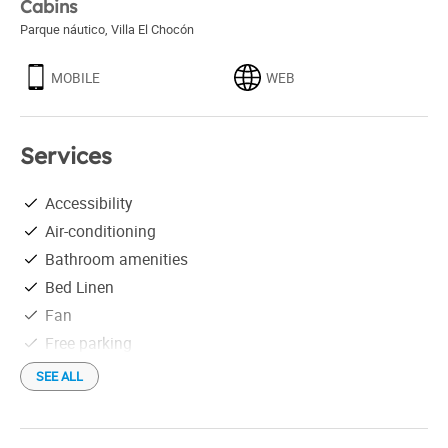
Cabins
Parque náutico
,
Villa El Chocón
MOBILE
WEB
Services
Accessibility
Air-conditioning
Bathroom amenities
Bed Linen
Fan
Free parking
Hair drier
SEE ALL
Individual grill
Linen