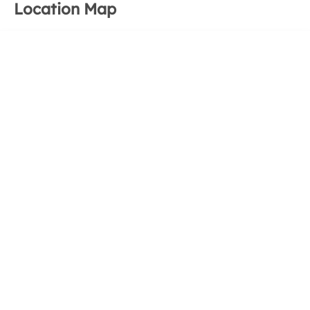
Location Map