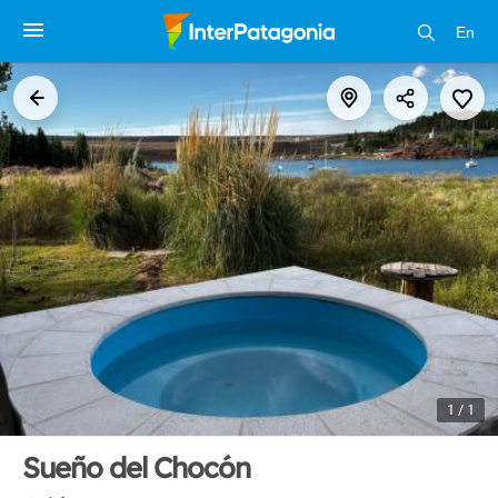
En
1 / 1
Sueño del Chocón