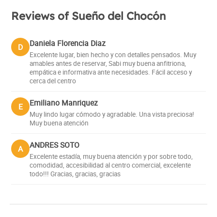
Reviews of Sueño del Chocón
Daniela Florencia Diaz
D
Excelente lugar, bien hecho y con detalles pensados. Muy
amables antes de reservar, Sabi muy buena anfitriona,
empática e informativa ante necesidades. Fácil acceso y
cerca del centro
Emiliano Manriquez
E
Muy lindo lugar cómodo y agradable. Una vista preciosa!
Muy buena atención
ANDRES SOTO
A
Excelente estadía, muy buena atención y por sobre todo,
comodidad, accesibilidad al centro comercial, excelente
todo!!! Gracias, gracias, gracias