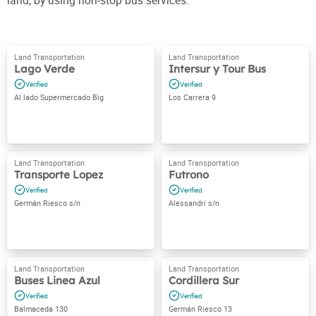
land, by using non-stop bus services.
Lago Verde
Intersur y Tour Bus
Al lado Supermercado Big
Los Carrera 9
Transporte Lopez
Futrono
Germán Riesco s/n
Alessandri s/n
Buses Linea Azul
Cordillera Sur
Balmaceda 130
Germán Riesco 13