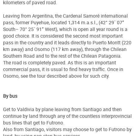
kilometers of paved road.
Leaving from Argentina, the Cardenal Samoré international
pass, former Puyehue, located 1,314 m.a.s.l., (42° 29´ 07”
South– 70° 25´ 91” West), which is open all year round is a
good choice. It is considered the second most important
pass in the country and it leads directly to Puerto Montt (220
km away) and Osorno (117 km away), through the Chilean
Southern Road and to the rest of the Chilean Patagonia.
The road is completely paved. As this is an important
commercial pass, it is usual to find heavy traffic. Once in
Osorno, see the tour described above for such city.
By bus
Get to Valdivia by plane leaving from Santiago and then
continue by land through any of the countless interprovincial
bus lines that get to Futrono.
Also from Santiago, visitors may choose to get to Futrono by