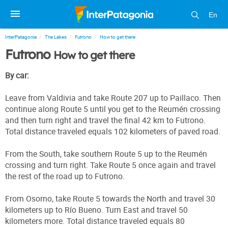
En
InterPatagonia
The Lakes
Futrono
How to get there
Futrono
How to get there
By car:
Leave from Valdivia and take Route 207 up to Paillaco. Then
continue along Route 5 until you get to the Reumén crossing
and then turn right and travel the final 42 km to Futrono.
Total distance traveled equals 102 kilometers of paved road.
From the South, take southern Route 5 up to the Reumén
crossing and turn right. Take Route 5 once again and travel
the rest of the road up to Futrono.
From Osorno, take Route 5 towards the North and travel 30
kilometers up to Río Bueno. Turn East and travel 50
kilometers more. Total distance traveled equals 80