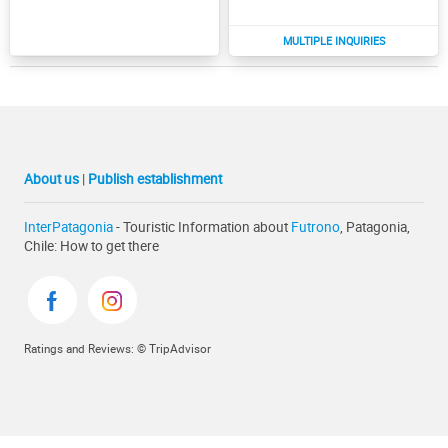
About us
|
Publish establishment
InterPatagonia
- Touristic Information about
Futrono
, Patagonia,
Chile: How to get there
Ratings and Reviews: © TripAdvisor