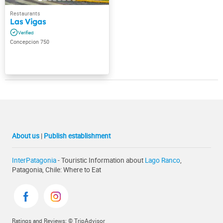
Las Vigas
Concepcion 750
About us
|
Publish establishment
InterPatagonia
- Touristic Information about
Lago Ranco
,
Patagonia, Chile: Where to Eat
Ratings and Reviews: © TripAdvisor