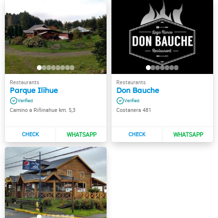
Parque Ilihue
Don Bauche
Camino a Riñinahue km. 5,3
Costanera 481