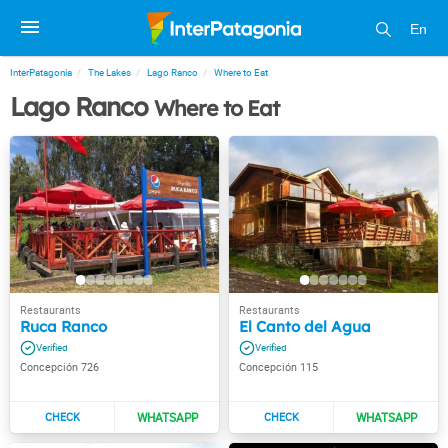
En
InterPatagonia
The Lakes
Lago Ranco
Where to Eat
Lago Ranco
Where to Eat
Ruca Ranco
El Canto del Agua
Concepción 726
Concepción 115