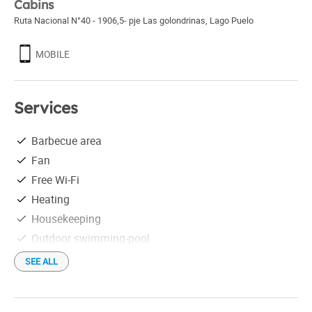
Cabins
Ruta Nacional N°40 - 1906,5- pje Las golondrinas
,
Lago Puelo
MOBILE
Services
Barbecue area
Fan
Free Wi-Fi
Heating
Housekeeping
Outdoor swimming-pool
Recreation
SEE ALL
Satellite TV
Desayuno seco