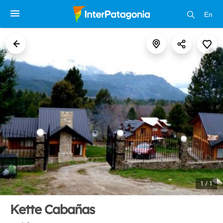
En
1 / 1
Kette Cabañas