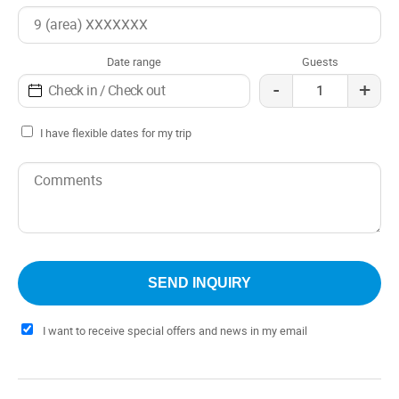
Date range
Guests
-
+
I have flexible dates for my trip
I want to receive special offers and news in my email