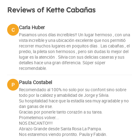
Reviews of Kette Cabañas
Carla Huber
C
Pasamos unos días increíbles!! Un lugar hermoso , con una
vista increíble y una ubicación excelente que nos permitió
recorrer muchos lugares en poquitos días . Las cabañas , el
predio, la pileta son hermosos , pero sin dudas lo mejor del
lugar es la atención . Silvia con sus delicias caseras y sus
detalles hace una gran diferencia. Súper súper
recomendable.
Paula Costabel
P
Recomendado al 100% no solo por su confont sino sobre
todo por la calidez y amabilidad de Jorge y Silvia.
Su hospitalidad hace que la estadía sea muy agradable y no
dan ganas de irse.
Gracias por ponerle tanto corazón a su tarea.
Prometemos volver...
NOS ENCANTO!!!!
Abrazo Grande desde Santa Rosa La Pampa.
Nos estaremos viendo prontito. Paula y Fabián.