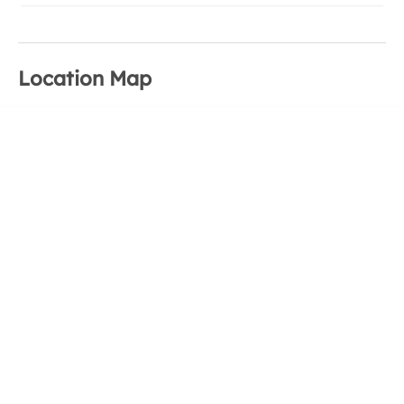
Location Map