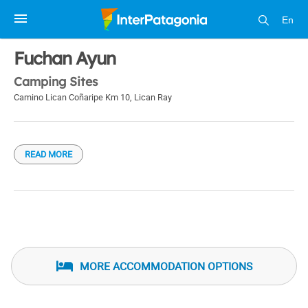
En
1 / 1
Fuchan Ayun
Camping Sites
Camino Lican Coñaripe Km 10
,
Lican Ray
READ MORE
MORE ACCOMMODATION OPTIONS