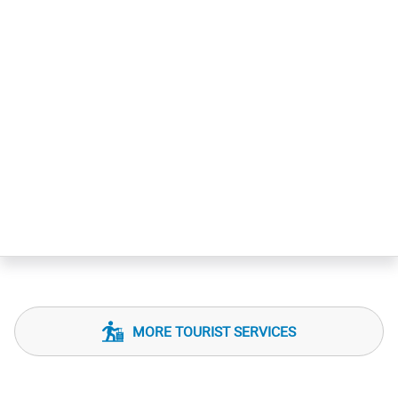
MORE TOURIST SERVICES