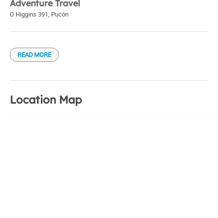
Adventure Travel
O Higgins 391
,
Pucón
READ MORE
Location Map