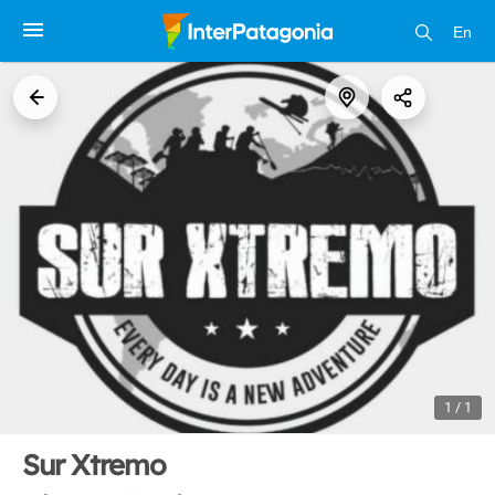
En
1 / 1
Sur Xtremo