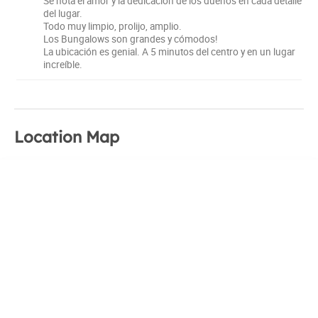
Se nota el amor y la dedicación de los dueños en cada detalle
del lugar.
Todo muy limpio, prolijo, amplio.
Los Bungalows son grandes y cómodos!
La ubicación es genial. A 5 minutos del centro y en un lugar
increíble.
Location Map