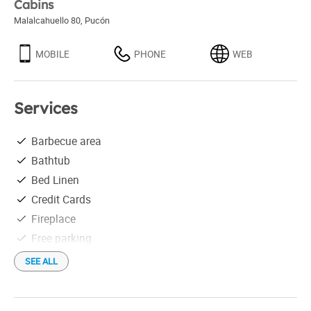
Cabins
Malalcahuello 80
,
Pucón
MOBILE
PHONE
WEB
Services
Barbecue area
Bathtub
Bed Linen
Credit Cards
Fireplace
Free parking
Free Wi-Fi
SEE ALL
Hair drier
Heating