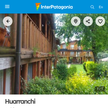
En
1 / 1
Huarranchi