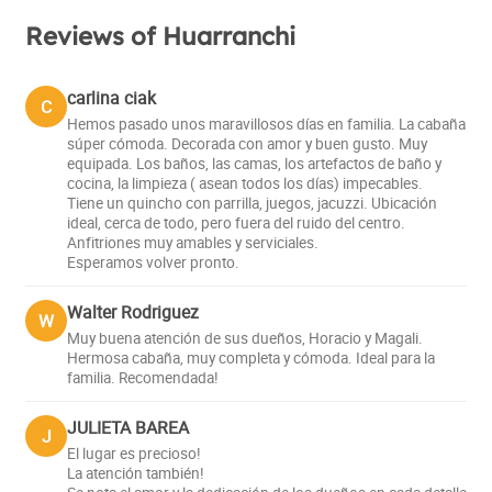
Reviews of Huarranchi
carlina ciak
C
Hemos pasado unos maravillosos días en familia. La cabaña
súper cómoda. Decorada con amor y buen gusto. Muy
equipada. Los baños, las camas, los artefactos de baño y
cocina, la limpieza ( asean todos los días) impecables.
Tiene un quincho con parrilla, juegos, jacuzzi. Ubicación
ideal, cerca de todo, pero fuera del ruido del centro.
Anfitriones muy amables y serviciales.
Esperamos volver pronto.
Walter Rodriguez
W
Muy buena atención de sus dueños, Horacio y Magali.
Hermosa cabaña, muy completa y cómoda. Ideal para la
familia. Recomendada!
JULIETA BAREA
J
El lugar es precioso!
La atención también!