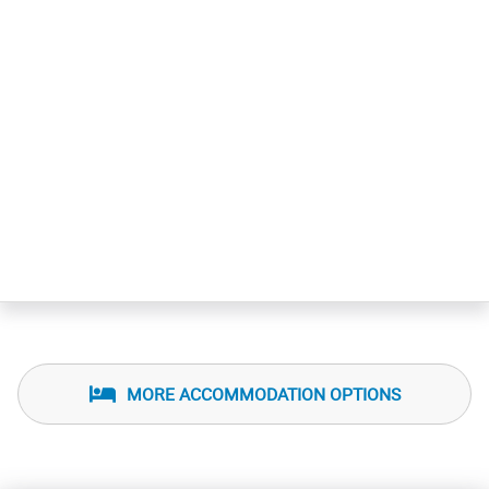
MORE ACCOMMODATION OPTIONS