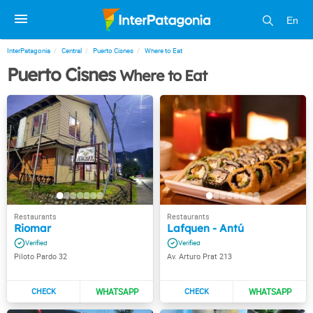
En
InterPatagonia
Central
Puerto Cisnes
Where to Eat
Puerto Cisnes
Where to Eat
Riomar
Lafquen - Antú
Piloto Pardo 32
Av. Arturo Prat 213