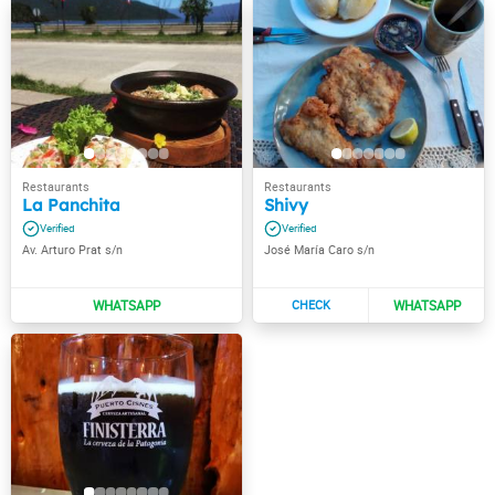
La Panchita
Shivy
Av. Arturo Prat s/n
José María Caro s/n