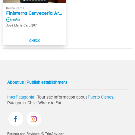
Finisterra Cervecería Artesanal
José María Caro 297
About us
|
Publish establishment
InterPatagonia
- Touristic Information about
Puerto Cisnes
,
Patagonia, Chile: Where to Eat
Ratings and Reviews: © TripAdvisor