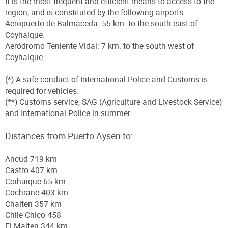
It is the most frequent and efficient means to access to the
region, and is constituted by the following airports:
Aeropuerto de Balmaceda: 55 km. to the south east of
Coyhaique.
Aeródromo Teniente Vidal: 7 km. to the south west of
Coyhaique.
(*) A safe-conduct of International Police and Customs is
required for vehicles.
(**) Customs service, SAG (Agriculture and Livestock Service)
and International Police in summer.
Distances from Puerto Aysen to:
Ancud 719 km
Castro 407 km
Coihaique 65 km
Cochrane 403 km
Chaiten 357 km
Chile Chico 458
El Maiten 344 km