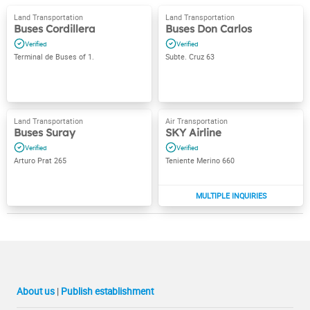
Buses Cordillera
Buses Don Carlos
Terminal de Buses of 1.
Subte. Cruz 63
Buses Suray
SKY Airline
Arturo Prat 265
Teniente Merino 660
About us
|
Publish establishment