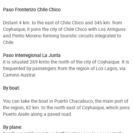
Paso Fronterizo Chile Chico
Distant 4 km. to the east of Chile Chico and 345 km. from
Coyhaique, it joins the city of Chile Chico with Los Antiguos
and Perito Moreno forming touristic circuits integrated to
Chile.
Paso Interregional La Junta
It is situated 269 kmto the north of the city of Coyhaique. It is
frequented by passengers from the region of Los Lagos, via
Camino Austral.
By boat:
You can take the boat in Puerto Chacabuco, the main port of
the region, 82 km. to the north east of Coyhaique, which joins
Puerto Aisén along a paved road.
By plane: