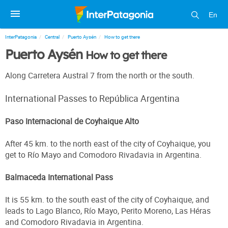
En
InterPatagonia
Central
Puerto Aysén
How to get there
Puerto Aysén
How to get there
Along Carretera Austral 7 from the north or the south.
International Passes to República Argentina
Paso Internacional de Coyhaique Alto
After 45 km. to the north east of the city of Coyhaique, you
get to Río Mayo and Comodoro Rivadavia in Argentina.
Balmaceda International Pass
It is 55 km. to the south east of the city of Coyhaique, and
leads to Lago Blanco, Río Mayo, Perito Moreno, Las Héras
and Comodoro Rivadavia in Argentina.