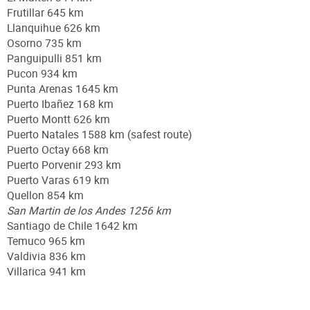
Frutillar 645 km
Llanquihue 626 km
Osorno 735 km
Panguipulli 851 km
Pucon 934 km
Punta Arenas 1645 km
Puerto Ibañez 168 km
Puerto Montt 626 km
Puerto Natales 1588 km (safest route)
Puerto Octay 668 km
Puerto Porvenir 293 km
Puerto Varas 619 km
Quellon 854 km
San Martin de los Andes 1256 km
Santiago de Chile 1642 km
Temuco 965 km
Valdivia 836 km
Villarica 941 km