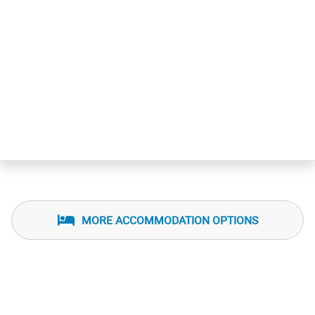
MORE ACCOMMODATION OPTIONS