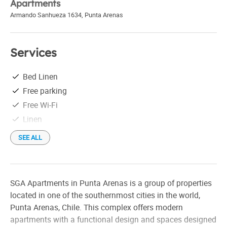
Apartments
Armando Sanhueza 1634
,
Punta Arenas
Services
Bed Linen
Free parking
Free Wi-Fi
Linen
SEE ALL
SGA Apartments in Punta Arenas is a group of properties
located in one of the southernmost cities in the world,
Punta Arenas, Chile. This complex offers modern
apartments with a functional design and spaces designed