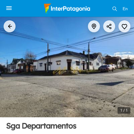
En
1 / 1
Sga Departamentos