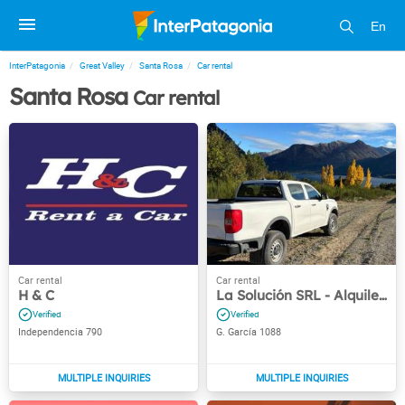
En
InterPatagonia
Great Valley
Santa Rosa
Car rental
Santa Rosa
Car rental
H & C
La Solución SRL - Alquiler de autos
Independencia 790
G. García 1088