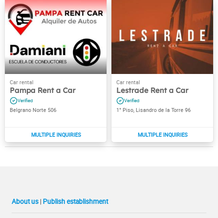
Pampa Rent a Car
Lestrade Rent a Car
Belgrano Norte 506
1° Piso, Lisandro de la Torre 96
About us
|
Publish establishment