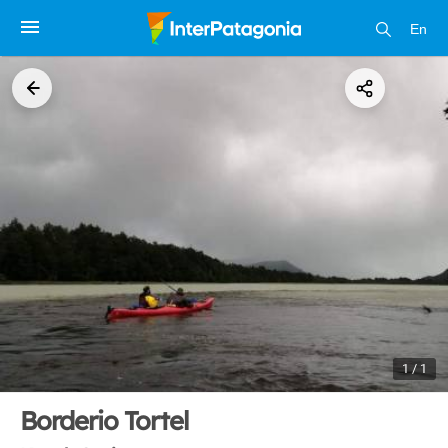
En
1 / 1
Borderio Tortel