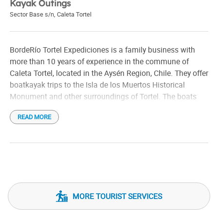
Kayak Outings
Sector Base s/n
,
Caleta Tortel
BordeRío Tortel Expediciones is a family business with
more than 10 years of experience in the commune of
Caleta Tortel, located in the Aysén Region, Chile. They offer
boatkayak trips to the Isla de los Muertos Historical
Monument and other surroundings of Tortel. The boats
can accommodate 6 to 10 people, and it is recommended
READ MORE
to wear appropriate clothing for the rain.
MORE TOURIST SERVICES