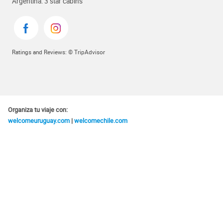
Argentina: 3 star cabins
Ratings and Reviews: © TripAdvisor
Organiza tu viaje con:
welcomeuruguay.com
|
welcomechile.com