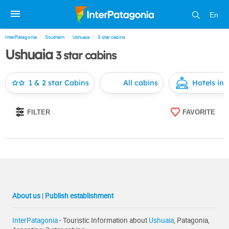
En
InterPatagonia
Southern
Ushuaia
3 star cabins
Ushuaia
3 star cabins
1 & 2 star Cabins
All cabins
Hotels in
FILTER
FAVORITE
About us
|
Publish establishment
InterPatagonia
- Touristic Information about
Ushuaia
, Patagonia,