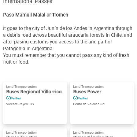
International Passes
Paso Mamuil Malal or Tromen
It goes to the city of Junín de los Andes in Argentina through
a debris road across beautiful araucaria forests in Chile, and
after pasing customs you access to the arid part of
Patagonia in Argentina.
You must remember that you cannot pass any kind of fresh
fruit or food.
Buses Regional Villarrica
Buses Power
Vicente Reyes 319
Pedro de Valdivia 621