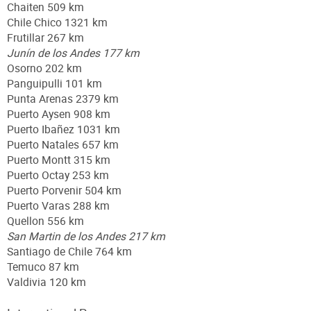
Chaiten 509 km
Chile Chico 1321 km
Frutillar 267 km
Junín de los Andes 177 km
Osorno 202 km
Panguipulli 101 km
Punta Arenas 2379 km
Puerto Aysen 908 km
Puerto Ibañez 1031 km
Puerto Natales 657 km
Puerto Montt 315 km
Puerto Octay 253 km
Puerto Porvenir 504 km
Puerto Varas 288 km
Quellon 556 km
San Martin de los Andes 217 km
Santiago de Chile 764 km
Temuco 87 km
Valdivia 120 km