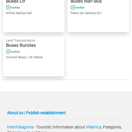
Buses Lit
Buses Nar-Bus
Anfión Muñoz 640
Pedro de Valdivia 621
Buses Rurales
Vicente Reyes / M. Matta
About us
|
Publish establishment
InterPatagonia
- Touristic Information about
Villarrica
, Patagonia,