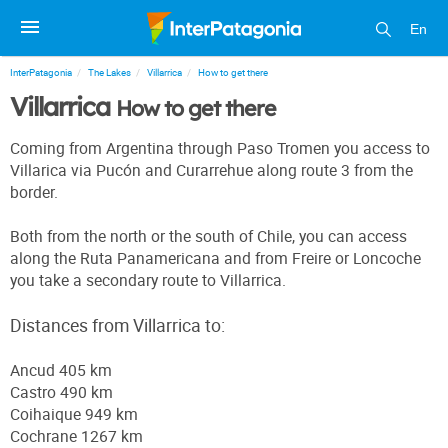
En
InterPatagonia
The Lakes
Villarrica
How to get there
Villarrica
How to get there
Coming from Argentina through Paso Tromen you access to
Villarica via Pucón and Curarrehue along route 3 from the
border.
Both from the north or the south of Chile, you can access
along the Ruta Panamericana and from Freire or Loncoche
you take a secondary route to Villarrica.
Distances from Villarrica to:
Ancud 405 km
Castro 490 km
Coihaique 949 km
Cochrane 1267 km