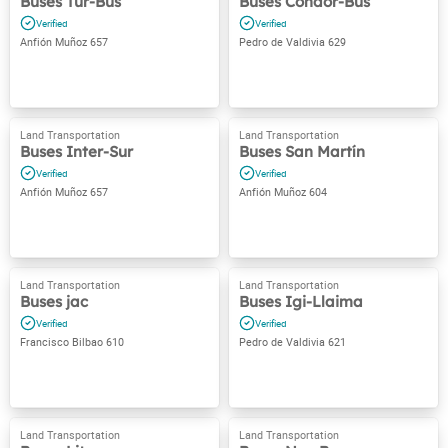
Buses Tur-Bus
Buses Cóndor-Bus
Anfión Muñoz 657
Pedro de Valdivia 629
Buses Inter-Sur
Buses San Martín
Anfión Muñoz 657
Anfión Muñoz 604
Buses jac
Buses Igi-Llaima
Francisco Bilbao 610
Pedro de Valdivia 621