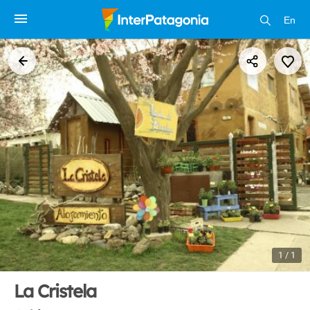
En
1 / 1
La Cristela