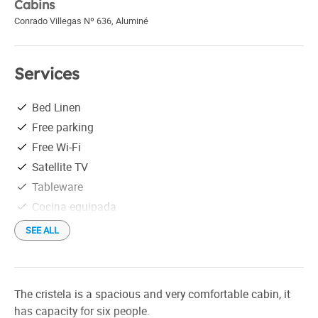
Cabins
Conrado Villegas Nº 636
,
Aluminé
Services
Bed Linen
Free parking
Free Wi-Fi
Satellite TV
Tableware
Cocina equipada
SEE ALL
The cristela is a spacious and very comfortable cabin, it
has capacity for six people.