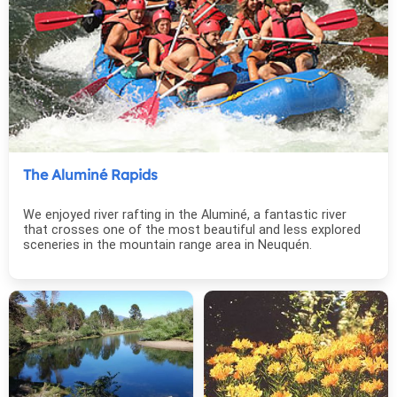
The Aluminé Rapids
We enjoyed river rafting in the Aluminé, a fantastic river
that crosses one of the most beautiful and less explored
sceneries in the mountain range area in Neuquén.