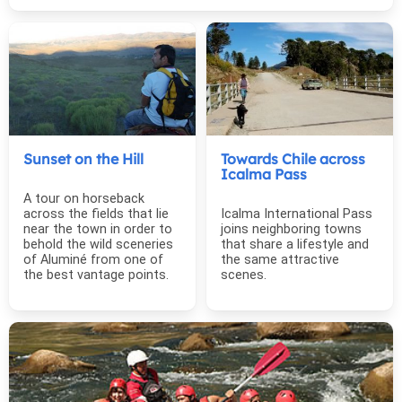
Sunset on the Hill
Towards Chile across
Icalma Pass
A tour on horseback
across the fields that lie
Icalma International Pass
near the town in order to
joins neighboring towns
behold the wild sceneries
that share a lifestyle and
of Aluminé from one of
the same attractive
the best vantage points.
scenes.