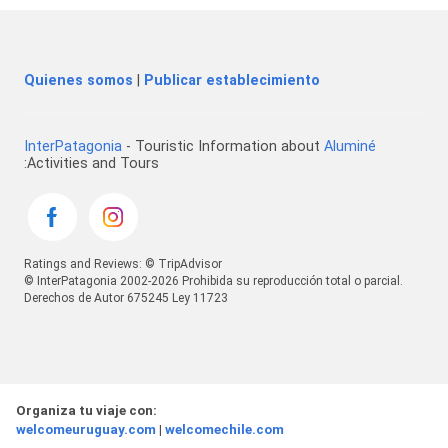
Quienes somos
|
Publicar establecimiento
InterPatagonia
- Touristic Information about
Aluminé
:Activities and Tours
Ratings and Reviews: © TripAdvisor
© InterPatagonia 2002-2026 Prohibida su reproducción total o parcial.
Derechos de Autor 675245 Ley 11723
Organiza tu viaje con:
welcomeuruguay.com
|
welcomechile.com