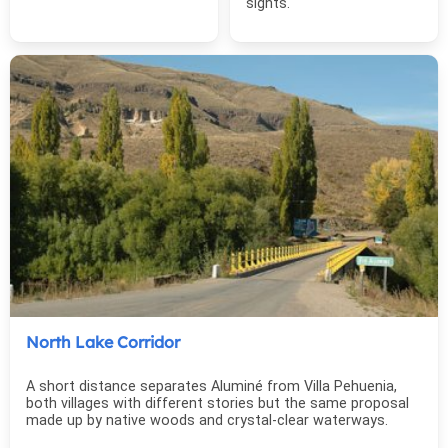
sights.
North Lake Corridor
A short distance separates Aluminé from Villa Pehuenia,
both villages with different stories but the same proposal
made up by native woods and crystal-clear waterways.