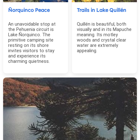
Ñorquinco Peace
Trails in Lake Quillén
An unavoidable stop at
Quillén is beautiful, both
the Pehuenia circuit is
visually and in its Mapuche
Lake Ñorquinco. The
meaning. Its motley
primitive camping site
woods and crystal clear
resting on its shore
water are extremely
invites visitors to stay
appealing.
and experience its
charming quietness.