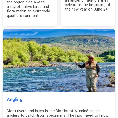
an ancient tradition: they
the region hide a wide
celebrate the beginning of
array of native birds and
the new year on June 24.
flora within an extremely
quiet environment.
Angling
Most rivers and lakes in the District of Aluminé enable
anglers to catch trout specimens. They just need to know