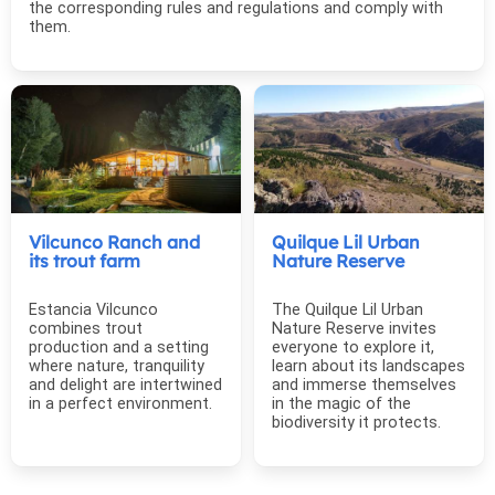
the corresponding rules and regulations and comply with
them.
Vilcunco Ranch and
Quilque Lil Urban
its trout farm
Nature Reserve
Estancia Vilcunco
The Quilque Lil Urban
combines trout
Nature Reserve invites
production and a setting
everyone to explore it,
where nature, tranquility
learn about its landscapes
and delight are intertwined
and immerse themselves
in a perfect environment.
in the magic of the
biodiversity it protects.