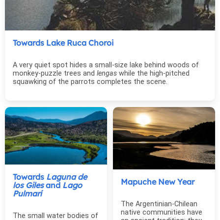
Towards Lake Ruca Choroi
A very quiet spot hides a small-size lake behind woods of
monkey-puzzle trees and
lengas
while the high-pitched
squawking of the parrots completes the scene.
Towards
Laguna de
Mapuche New Year
los Giles
and
Lago
Pulmarí
The Argentinian-Chilean
native communities have
The small water bodies of