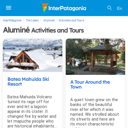
En
InterPatagonia
The Lakes
Aluminé
Activities and Tours
Aluminé
Activities and Tours
Batea Mahuida Ski
A Tour Around the
Resort
Town
Batea Mahuida Volcano
A quiet town grew on the
turned its rage off for
banks of the beautiful
ever and let a lagoon
river after which it was
appear in its crater. It
named. We strolled about
changed fire by water and
its streets and here are
let mapuche people who
its most characteristic
are historical inhabitants...