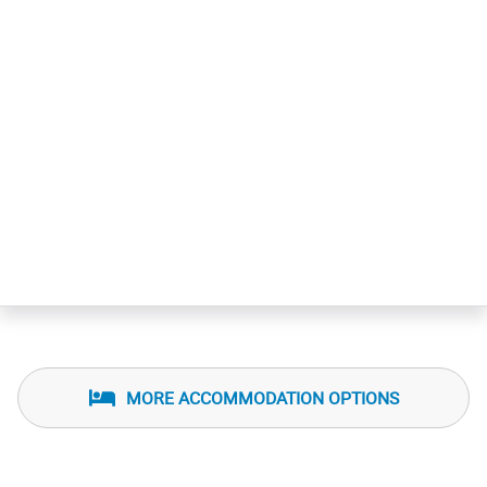
MORE ACCOMMODATION OPTIONS