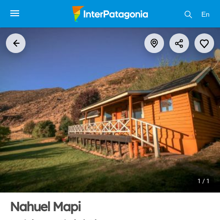
En
1 / 1
Nahuel Mapi