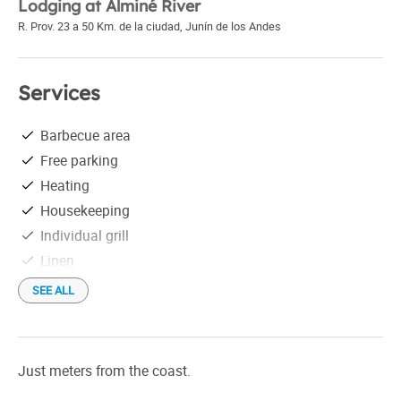
Lodging at Alminé River
R. Prov. 23 a 50 Km. de la ciudad
,
Junín de los Andes
Services
Barbecue area
Free parking
Heating
Housekeeping
Individual grill
Linen
Refrigerator
SEE ALL
Satellite TV
Shower
Shuttles not free
Just meters from the coast.
Tourist information