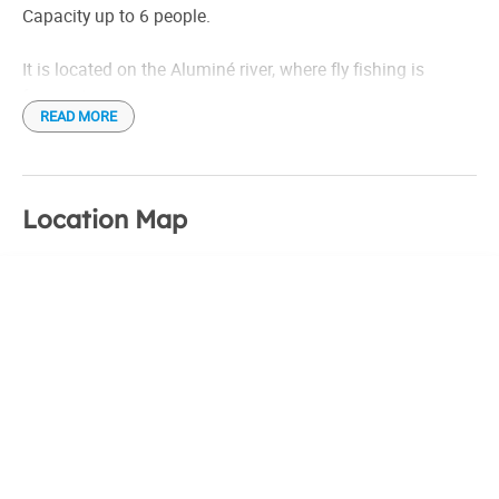
Estufas tiro balanceado
Capacity up to 6 people.
Luz de grupo electrógeno. Gas.
It is located on the Aluminé river, where fly fishing is
frequent
READ MORE
Location Map