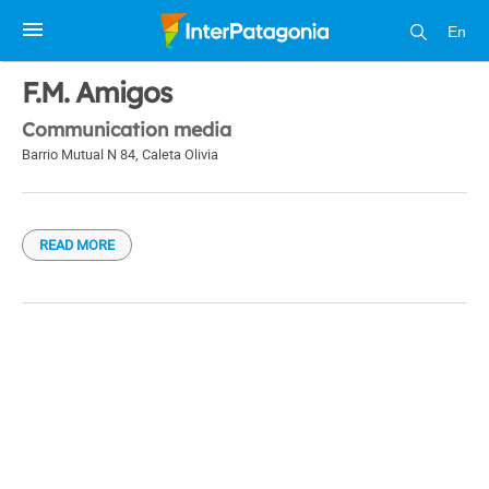
En
1 / 1
F.M. Amigos
Communication media
Barrio Mutual N 84
,
Caleta Olivia
READ MORE