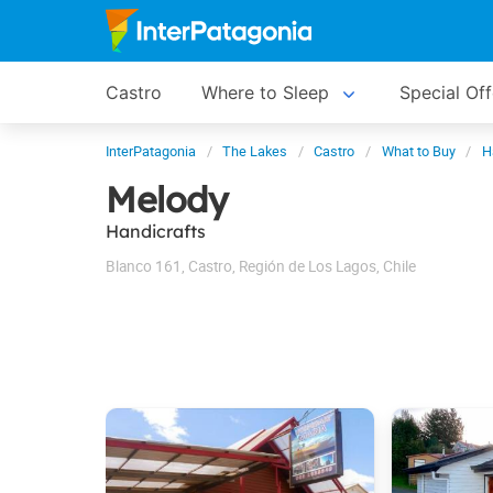
Castro
Where to Sleep
Special Off
InterPatagonia
The Lakes
Castro
What to Buy
H
Melody
Handicrafts
Blanco 161
,
Castro
,
Región de Los Lagos
,
Chile