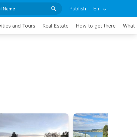
Publish
En
vities and Tours
Real Estate
How to get there
What 