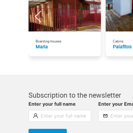
Boarding-houses
Cabins
Maria
Palafitos
Subscription to the newsletter
Enter your full name
Enter your Ema