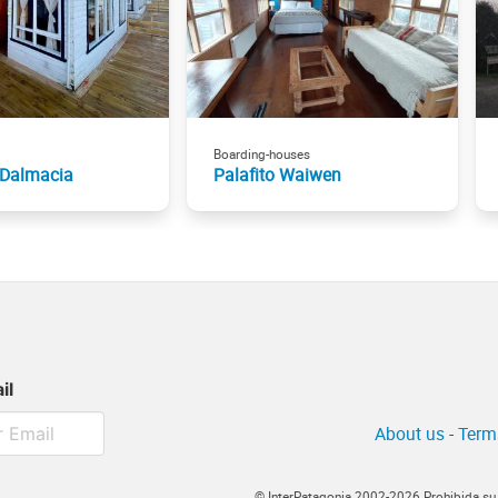
Boarding-houses
 Dalmacia
Palafito Waiwen
il
About us
-
Term
© InterPatagonia 2002-2026 Prohibida su