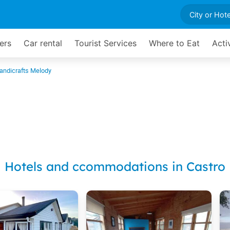
ers
Car rental
Tourist Services
Where to Eat
Acti
andicrafts Melody
Hotels and ccommodations in Castro