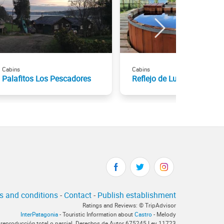
Cabins
Cabins
Palafitos Los Pescadores
Reflejo de Luna
s and conditions
-
Contact
-
Publish establishment
Ratings and Reviews: © TripAdvisor
InterPatagonia
- Touristic Information about
Castro
- Melody
 reproducción total o parcial. Derechos de Autor 675245 Ley 11723