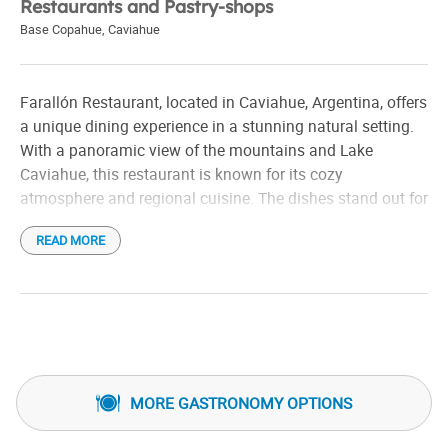
Restaurants and Pastry-shops
Base Copahue
,
Caviahue
Farallón Restaurant, located in Caviahue, Argentina, offers
a unique dining experience in a stunning natural setting.
With a panoramic view of the mountains and Lake
Caviahue, this restaurant is known for its cozy
atmosphere and regional cuisine. The dishes stand out for
using local products, such as local fish, meats, and a
READ MORE
variety of Patagonian recipes. It's a great place to enjoy a
meal with familyfriends after a day of outdoor activities,
such as skiinghiking in the area.
MORE GASTRONOMY OPTIONS