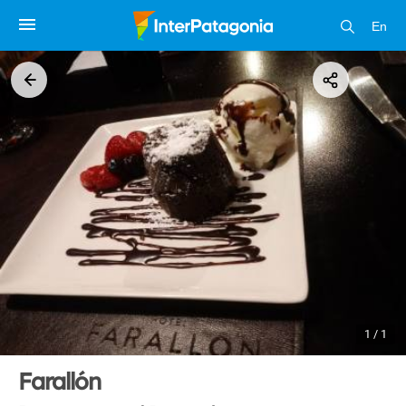
En
1 / 1
Farallón