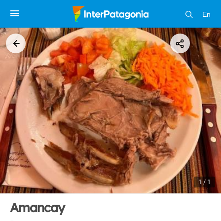
En
1 / 1
Amancay