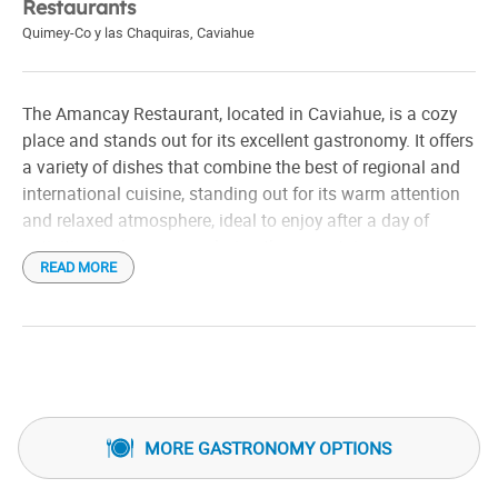
Restaurants
Quimey-Co y las Chaquiras
,
Caviahue
The Amancay Restaurant, located in Caviahue, is a cozy
place and stands out for its excellent gastronomy. It offers
a variety of dishes that combine the best of regional and
international cuisine, standing out for its warm attention
and relaxed atmosphere, ideal to enjoy after a day of
activities in the snowexploring the mountainous
READ MORE
landscape. Its menu includes options with local
ingredients, and it is known for its focus on flavorful and
well-presented dishes. Perfect for a comfort meal in a
mountain setting.
MORE GASTRONOMY OPTIONS