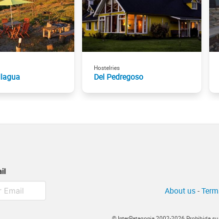
Hostelries
lagua
Del Pedregoso
il
About us
-
Term
© InterPatagonia 2002-2026 Prohibida su