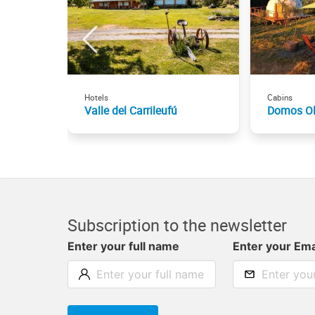
Hotels
Cabins
Valle del Carrileufú
Domos Ol
Subscription to the newsletter
Enter your full name
Enter your Ema