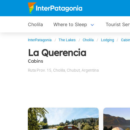
Cholila
Where to Sleep
Tourist Ser
InterPatagonia
The Lakes
Cholila
Lodging
Cabin
La Querencia
Cabins
Ruta Prov. 15
,
Cholila
,
Chubut
,
Argentina