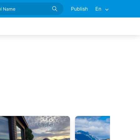
Publish
En