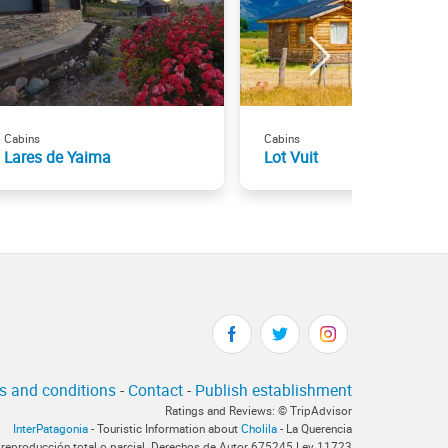
Cabins
Cabins
Lares de Yaima
Lot Vuit
s and conditions
-
Contact
-
Publish establishment
Ratings and Reviews: © TripAdvisor
InterPatagonia
- Touristic Information about
Cholila
- La Querencia
 reproducción total o parcial. Derechos de Autor 675245 Ley 11723