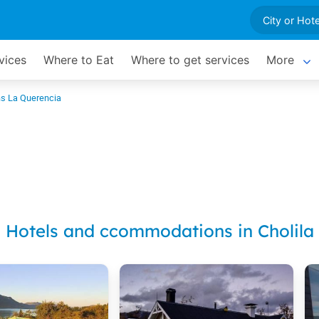
vices
Where to Eat
Where to get services
More
s La Querencia
Hotels and ccommodations in Cholila