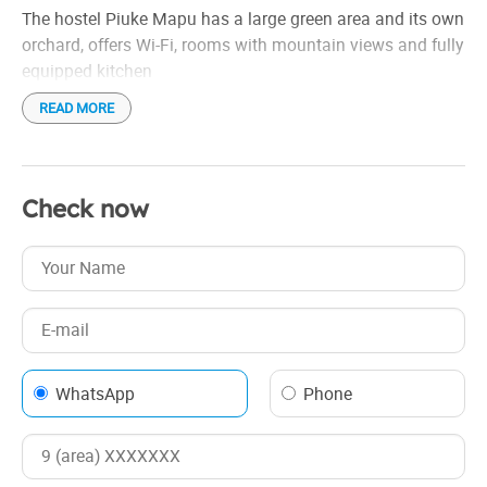
The hostel Piuke Mapu has a large green area and its own
orchard, offers Wi-Fi, rooms with mountain views and fully
equipped kitchen
READ MORE
Check now
WhatsApp
Phone