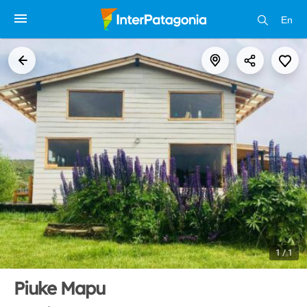
En
1 / 1
Piuke Mapu