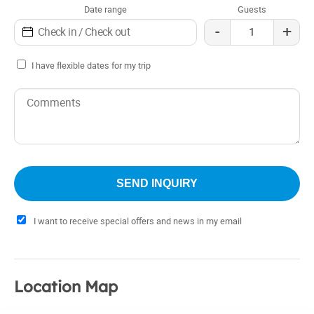
Date range
Guests
-
+
I have flexible dates for my trip
I want to receive special offers and news in my email
Location Map