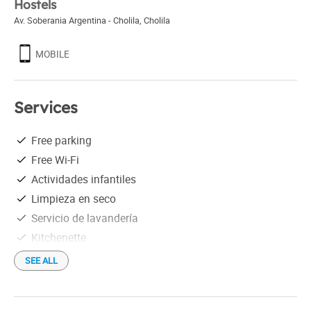
Hostels
Av. Soberania Argentina - Cholila
,
Cholila
MOBILE
Services
Free parking
Free Wi-Fi
Actividades infantiles
Limpieza en seco
Servicio de lavandería
Kitchenette
SEE ALL