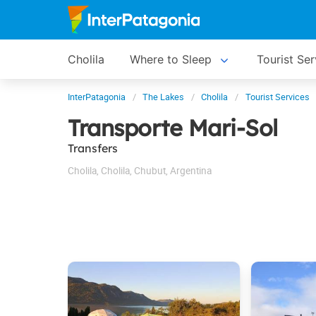
Cholila
Where to Sleep
Tourist Ser
InterPatagonia
The Lakes
Cholila
Tourist Services
Transporte Mari-Sol
Transfers
Cholila
,
Cholila
,
Chubut
,
Argentina