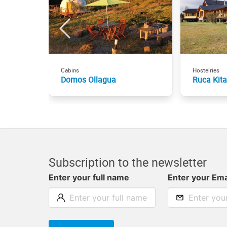
Cabins
Hostelries
Domos Ollagua
Ruca Kita
Subscription to the newsletter
Enter your full name
Enter your Ema