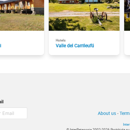
Hotels
i
Valle del Carrileufú
il
About us
-
Term
Inte
© InterPatagonia 2002-2026 Prohibida su