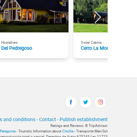
Hostelries
3-star Cabins
Del Pedregoso
Cerro La Momia
s and conditions
-
Contact
-
Publish establishment
Ratings and Reviews: © TripAdvisor
rPatagonia
- Touristic Information about
Cholila
- Transporte Mari-Sol
 reproducción total o parcial. Derechos de Autor 675245 Ley 11723