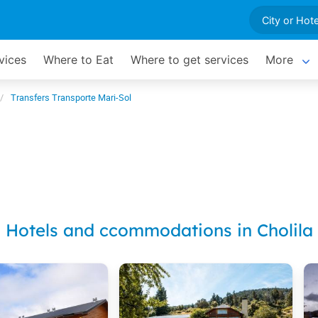
vices
Where to Eat
Where to get services
More
Transfers Transporte Mari-Sol
Hotels and ccommodations in Cholila