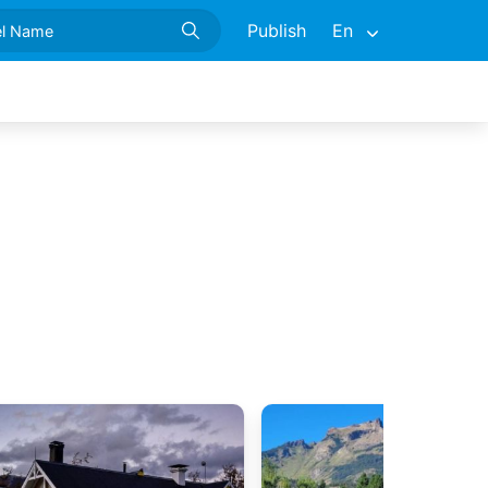
Publish
En