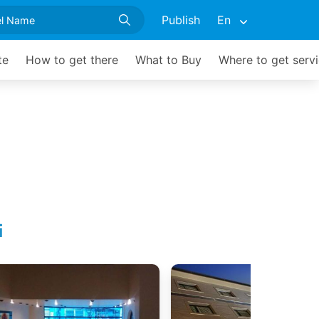
Publish
En
te
How to get there
What to Buy
Where to get serv
i