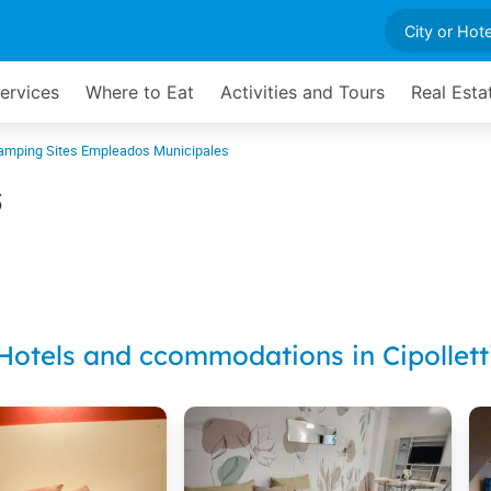
Services
Where to Eat
Activities and Tours
Real Esta
amping Sites Empleados Municipales
s
Hotels and ccommodations in Cipollett