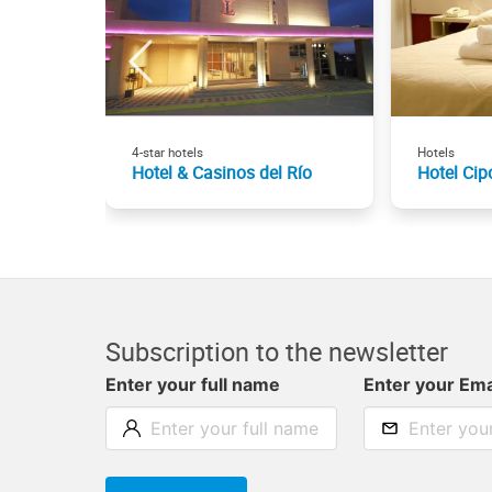
4-star hotels
Hotels
Hotel & Casinos del Río
Hotel Cipo
Subscription to the newsletter
Enter your full name
Enter your Ema