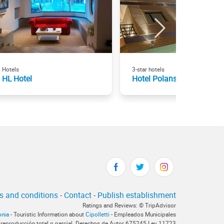
Hotels
3-star hotels
HL Hotel
Hotel Polans
s and conditions
-
Contact
-
Publish establishment
Ratings and Reviews: © TripAdvisor
onia
- Touristic Information about
Cipolletti
- Empleados Municipales
 reproducción total o parcial. Derechos de Autor 675245 Ley 11723