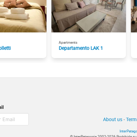
Apartments
lletti
Departamento LAK 1
il
About us
-
Term
InterPatag
© InterPatagonia 2002-2026 Prohibida su