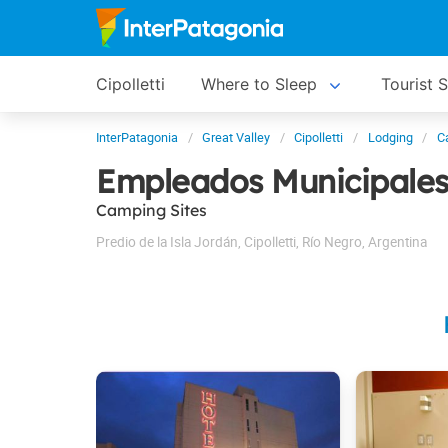
Cipolletti
Where to Sleep
Tourist 
InterPatagonia
Great Valley
Cipolletti
Lodging
C
Empleados Municipale
Camping Sites
Predio de la Isla Jordán
,
Cipolletti
,
Río Negro
,
Argentina