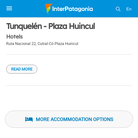
En
1 / 1
Tunquelén - Plaza Huincul
Hotels
Ruta Nacional 22
,
Cutral-Có Plaza Huincul
READ MORE
MORE ACCOMMODATION OPTIONS