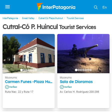
En
InterPatagonia
Great Valley
Cutral-Có Plaza Huincul
Tourist Services
Cutral-Có P. Huincul
Tourist Services
Carmen Funes -Plaza Huincul
Sala de Dioramas
Ruta Nac. 22 y Ruta 17
Av. Carlos H. Rodríguez 200-298