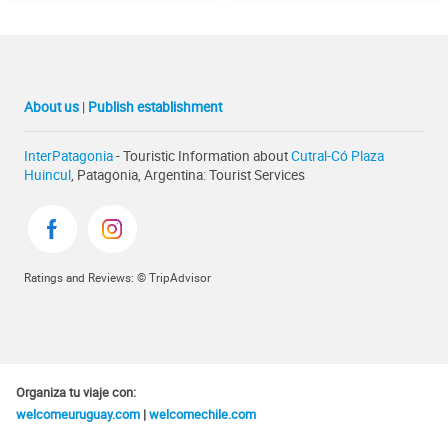
About us
|
Publish establishment
InterPatagonia
- Touristic Information about
Cutral-Có Plaza
Huincul
, Patagonia, Argentina: Tourist Services
Ratings and Reviews: © TripAdvisor
Organiza tu viaje con:
welcomeuruguay.com
|
welcomechile.com