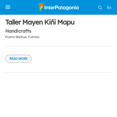
En
1 / 1
Taller Mayen Kiñi Mapu
Handicrafts
Puerto Maihue
,
Futrono
READ MORE