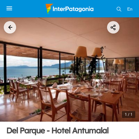
En
1 / 1
Del Parque - Hotel Antumalal