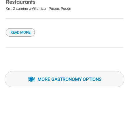
Restaurants
Km. 2 camino a Villarrica - Pucón
,
Pucón
READ MORE
MORE GASTRONOMY OPTIONS