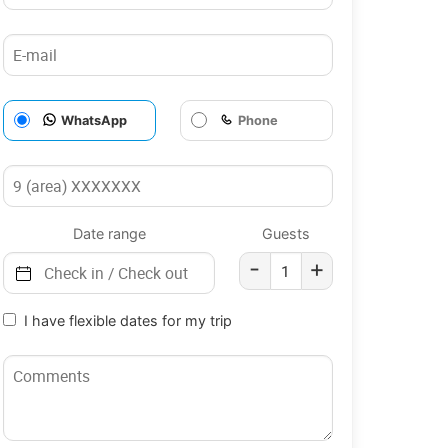
WhatsApp
Phone
Date range
Guests
-
+
I have flexible dates for my trip