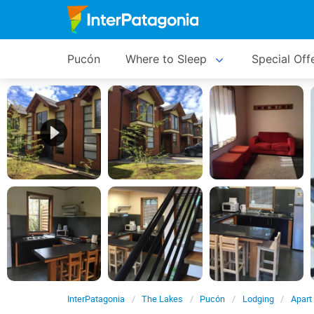
Pucón
Where to Sleep
Special Off
InterPatagonia
The Lakes
Pucón
Lodging
Apart