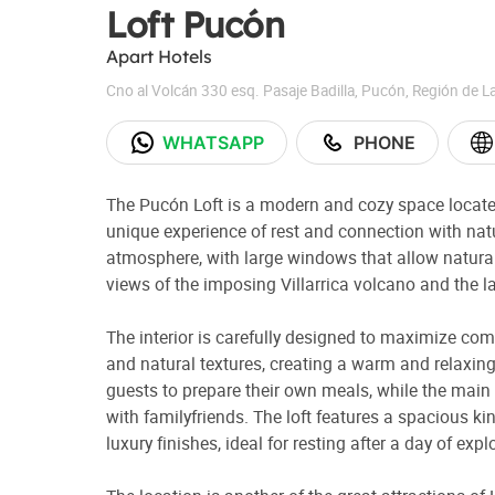
Loft Pucón
Apart Hotels
Cno al Volcán 330 esq. Pasaje Badilla
,
Pucón
,
Región de L
WHATSAPP
PHONE
The Pucón Loft is a modern and cozy space located 
unique experience of rest and connection with natu
atmosphere, with large windows that allow natural
views of the imposing Villarrica volcano and the l
The interior is carefully designed to maximize co
and natural textures, creating a warm and relaxing
guests to prepare their own meals, while the main l
with familyfriends. The loft features a spacious k
luxury finishes, ideal for resting after a day of expl