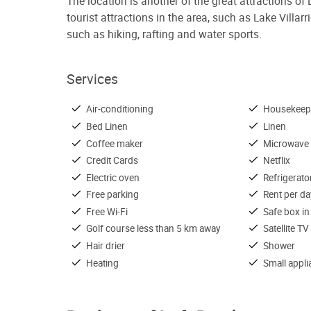
The location is another of the great attractions of
tourist attractions in the area, such as Lake Villar
such as hiking, rafting and water sports.
Services
Air-conditioning
Housekeep
Bed Linen
Linen
Coffee maker
Microwave
Credit Cards
Netflix
Electric oven
Refrigerato
Free parking
Rent per da
Free Wi-Fi
Safe box in
Golf course less than 5 km away
Satellite TV
Hair drier
Shower
Heating
Small appl