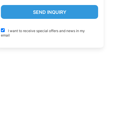
I want to receive special offers and news in my
email