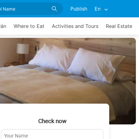
Publish
En
lán
Where to Eat
Activities and Tours
Real Estate
Check now