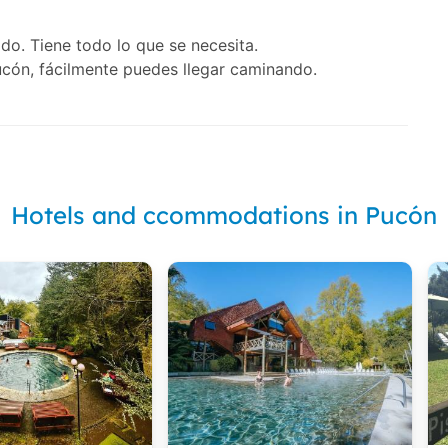
do. Tiene todo lo que se necesita.
cón, fácilmente puedes llegar caminando.
Hotels and ccommodations in Pucón