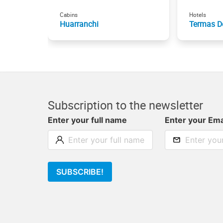
Cabins
Hotels
Huarranchi
Termas D
Subscription to the newsletter
Enter your full name
Enter your Ema
SUBSCRIBE!