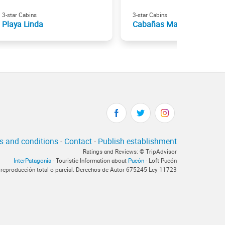
3-star Cabins
3-star Cabins
Playa Linda
Cabañas Mapulauquen
s and conditions
-
Contact
-
Publish establishment
Ratings and Reviews: © TripAdvisor
InterPatagonia
- Touristic Information about
Pucón
- Loft Pucón
 reproducción total o parcial. Derechos de Autor 675245 Ley 11723