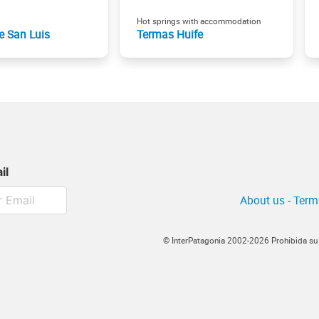
Hot springs with accommodation
e San Luis
Termas Huife
il
About us
-
Term
© InterPatagonia 2002-2026 Prohibida su