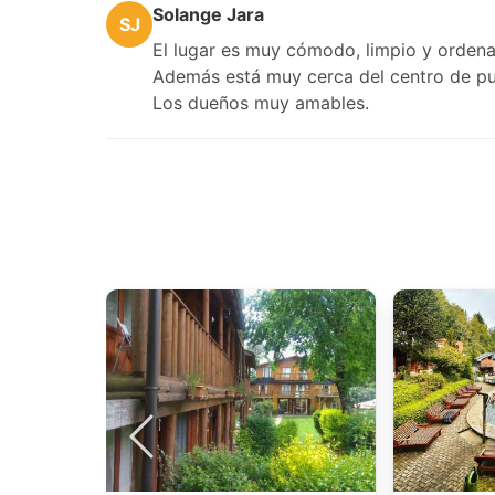
Solange Jara
SJ
El lugar es muy cómodo, limpio y ordena
Además está muy cerca del centro de pu
Los dueños muy amables.