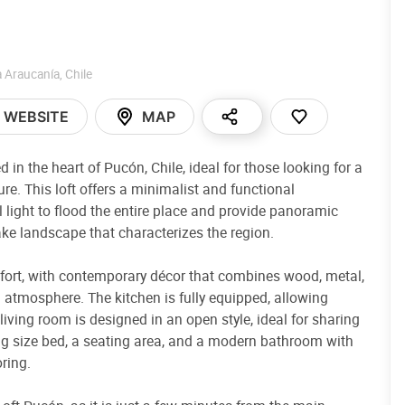
a Araucanía
,
Chile
WEBSITE
MAP
in the heart of Pucón, Chile, ideal for those looking for a
re. This loft offers a minimalist and functional
 light to flood the entire place and provide panoramic
ake landscape that characterizes the region.
mfort, with contemporary décor that combines wood, metal,
 atmosphere. The kitchen is fully equipped, allowing
iving room is designed in an open style, ideal for sharing
ing size bed, a seating area, and a modern bathroom with
oring.