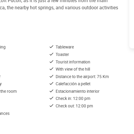
 Loft Pucón, as it is just a few minutes from the main
rica, the nearby hot springs, and various outdoor activities
ing
Tableware
Toaster
Tourist information
With view of the hill
r
Distance to the airport: 75 Km
y
Calefacción a pellet
 the room
Estacionamiento interior
Check in: 12:00 pm
Check out: 12:00 pm
iances