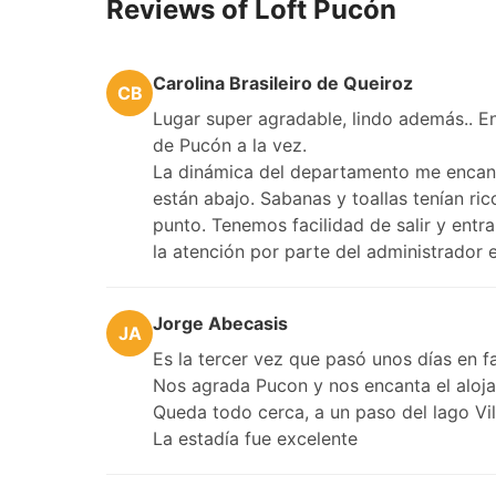
Reviews of Loft Pucón
Carolina Brasileiro de Queiroz
CB
Lugar super agradable, lindo además.. En 
de Pucón a la vez.
La dinámica del departamento me encanta
están abajo. Sabanas y toallas tenían ri
punto. Tenemos facilidad de salir y entr
la atención por parte del administrador
Jorge Abecasis
JA
Es la tercer vez que pasó unos días en fa
Nos agrada Pucon y nos encanta el aloj
Queda todo cerca, a un paso del lago Vil
La estadía fue excelente