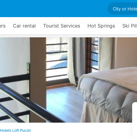
ers
Car rental
Tourist Services
Hot Springs
Ski Pil
 Hotels Loft Pucón