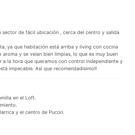
sector de fácil ubicación , cerca del centro y salida
, ya que habitación está arriba y living con cocina
co aroma y se veían bien limpias, lo que es muy buen
ar a la hora que queramos con control independiente y
 está impecable. Así que recomendadisimo!!
milia en el Loft.
amiento.
larrica y el centro de Pucon.