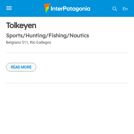
En
1 / 1
Tolkeyen
Sports/Hunting/Fishing/Nautics
Belgrano 511
,
Río Gallegos
READ MORE