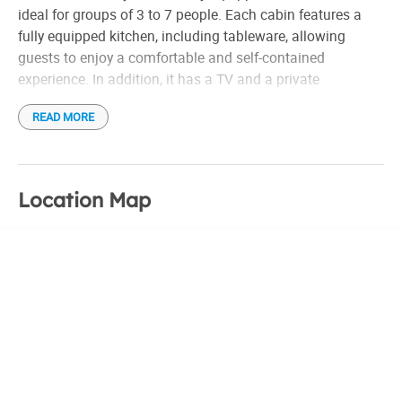
ideal for groups of 3 to 7 people. Each cabin features a
fully equipped kitchen, including tableware, allowing
guests to enjoy a comfortable and self-contained
experience. In addition, it has a TV and a private
bathroom in each unit, ensuring a pleasant and
READ MORE
convenient stay for all who choose to stay there.
Location Map