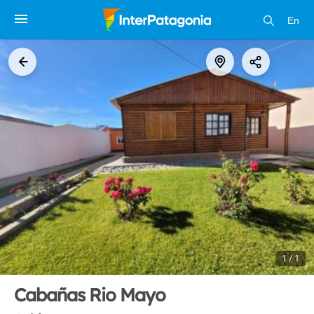
En
1 / 1
Cabañas Rio Mayo