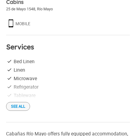
Cabins
25 de Mayo 1548
,
Río Mayo
MOBILE
Services
Bed Linen
Linen
Microwave
Refrigerator
Tableware
SEE ALL
Cabañas Río Mayo offers fully equipped accommodation,