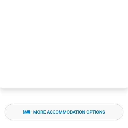
MORE ACCOMMODATION OPTIONS