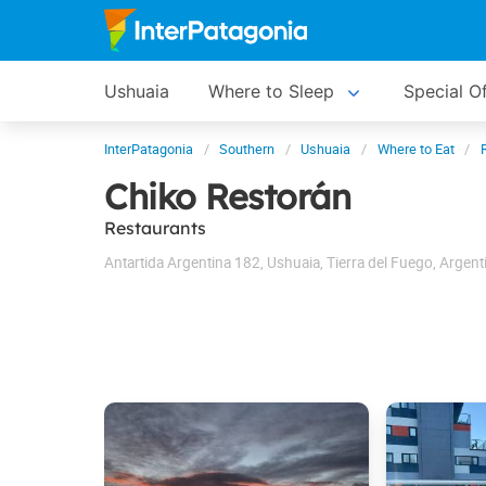
Ushuaia
Where to Sleep
Special O
InterPatagonia
Southern
Ushuaia
Where to Eat
Chiko Restorán
Restaurants
Antartida Argentina 182
,
Ushuaia
,
Tierra del Fuego
,
Argent