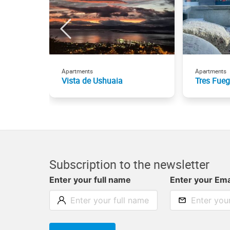
Apartments
Apartments
Vista de Ushuaia
Tres Fue
Subscription to the newsletter
Enter your full name
Enter your Ema