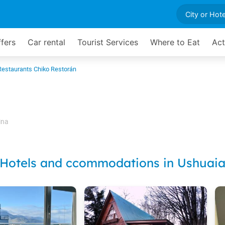
ffers
Car rental
Tourist Services
Where to Eat
Act
Restaurants Chiko Restorán
ina
Hotels and ccommodations in Ushuai