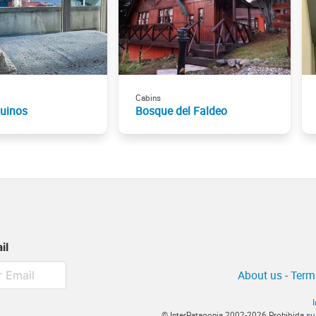
Cabins
guinos
Bosque del Faldeo
il
About us
-
Term
© InterPatagonia 2002-2026 Prohibida su