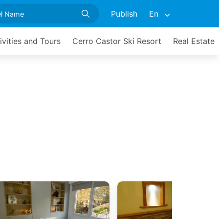
Publish
En
ivities and Tours
Cerro Castor Ski Resort
Real Estate
a