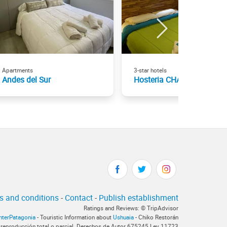
Apartments
3-star hotels
Andes del Sur
Hosteria CHALP
s and conditions
-
Contact
-
Publish establishment
Ratings and Reviews: © TripAdvisor
InterPatagonia
- Touristic Information about
Ushuaia
- Chiko Restorán
 reproducción total o parcial. Derechos de Autor 675245 Ley 11723