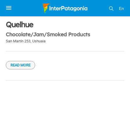
En
1 / 1
Quelhue
Chocolate/Jam/Smoked Products
San Martín 253
,
Ushuaia
READ MORE