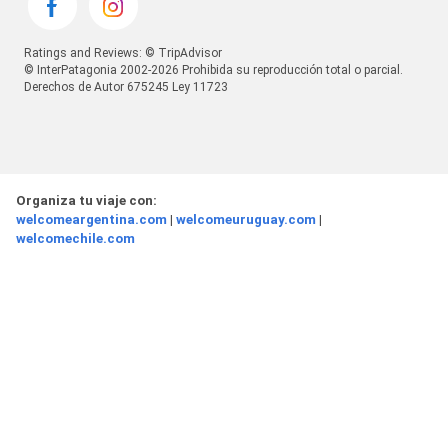
Ratings and Reviews: © TripAdvisor
© InterPatagonia 2002-2026 Prohibida su reproducción total o parcial.
Derechos de Autor 675245 Ley 11723
Organiza tu viaje con:
welcomeargentina.com
|
welcomeuruguay.com
|
welcomechile.com