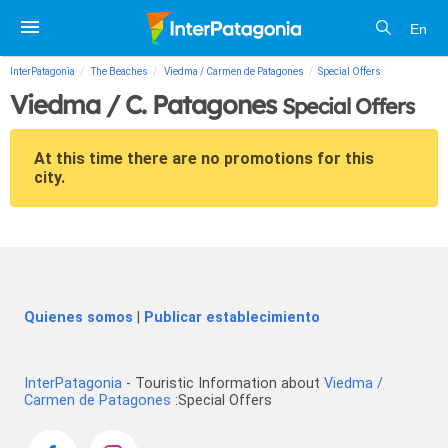
En
InterPatagonia
The Beaches
Viedma / Carmen de Patagones
Special Offers
Viedma / C. Patagones
Special Offers
At this time there are no promotions for this
city.
Quienes somos
|
Publicar establecimiento
InterPatagonia
- Touristic Information about
Viedma /
Carmen de Patagones
:Special Offers