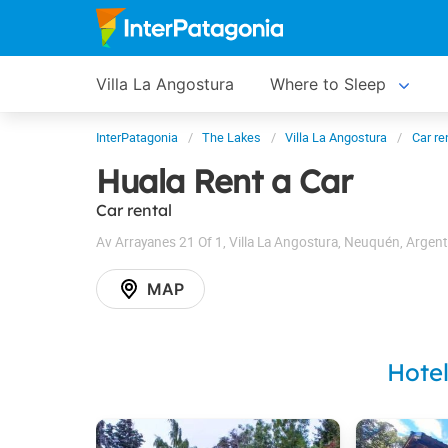
Villa La Angostura
Where to Sleep
InterPatagonia
The Lakes
Villa La Angostura
Car re
Huala Rent a Car
Car rental
Av Arrayanes 21 Of 1
,
Villa La Angostura
,
Neuquén
,
Argent
MAP
Hote