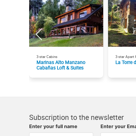
3-star Cabins
3-star Apart 
Marinas Alto Manzano
La Torre 
Cabañas Loft & Suites
Subscription to the newsletter
Enter your full name
Enter your Ema