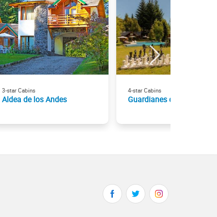
3-star Cabins
4-star Cabins
Aldea de los Andes
Guardianes del Bayo