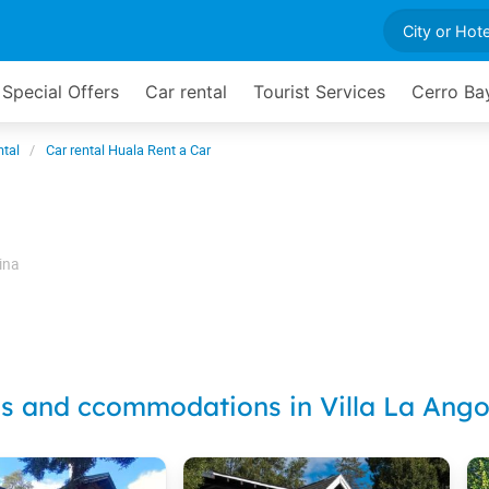
Special Offers
Car rental
Tourist Services
Cerro Ba
ntal
Car rental Huala Rent a Car
ina
ls and ccommodations in Villa La Ango