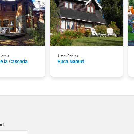
Hotels
1-star Cabins
de la Cascada
Ruca Nahuel
il