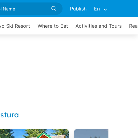
Publish
En
yo Ski Resort
Where to Eat
Activities and Tours
Rea
stura