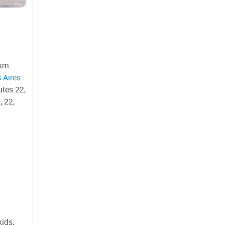
 km
 Aires
utes 22,
, 22,
ids,