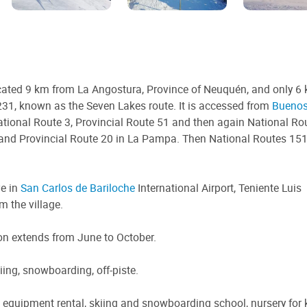
ated 9 km from La Angostura, Province of Neuquén, and only 6
31, known as the Seven Lakes route. It is accessed from
Buenos
ational Route 3, Provincial Route 51 and then again National Ro
 and Provincial Route 20 in La Pampa. Then National Routes 151
ve in
San Carlos de Bariloche
International Airport, Teniente Luis
m the village.
on extends from June to October.
iing, snowboarding, off-piste.
equipment rental, skiing and snowboarding school, nursery for k