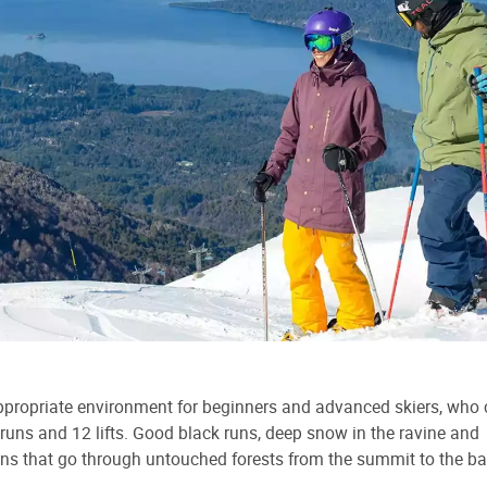
ppropriate environment for beginners and advanced skiers, who
runs and 12 lifts. Good black runs, deep snow in the ravine and
uns that go through untouched forests from the summit to the ba