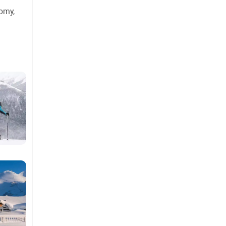
nomy,