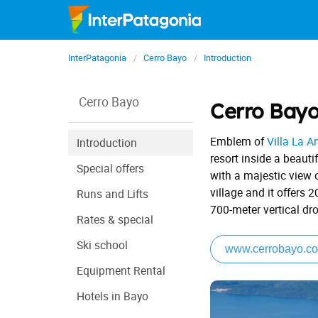
InterPatagonia
Cerro Bayo
Introduction
Cerro Bayo
Cerro Bay
Emblem of
Villa La A
Introduction
resort inside a beauti
Special offers
with a majestic view 
village and it offers 
Runs and Lifts
700-meter vertical dr
Rates & special
Ski school
www.cerrobayo.co
Equipment Rental
Hotels in Bayo