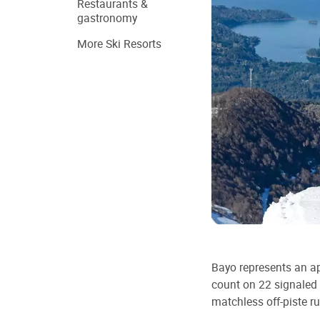
Restaurants &
gastronomy
More Ski Resorts
Bayo represents an a
count on 22 signaled 
matchless off-piste r