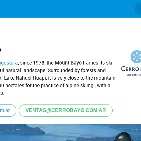
o
ngostura
, since 1978, the
Mount Bayo
frames its ski
ful natural landscape.
Surrounded by forests and
of Lake Nahuel Huapi, it is very close to the mountain
200 hectares for the practice of alpine skiing
, with a
op.
m.ar
VENTAS@CERROBAYO.COM.AR