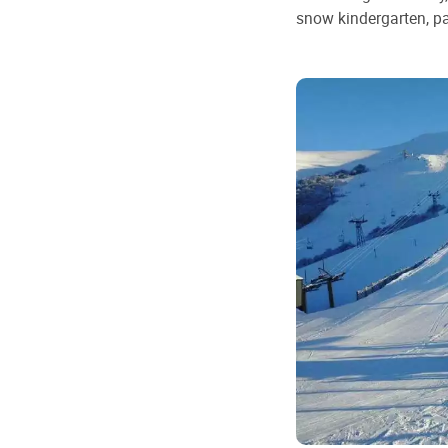
snow kindergarten, pa