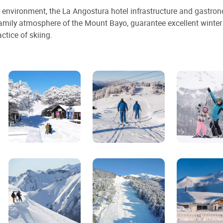
al environment, the La Angostura hotel infrastructure and gastro
amily atmosphere of the Mount Bayo, guarantee excellent winter
ctice of skiing.