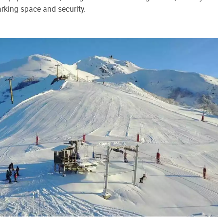
rking space and security.