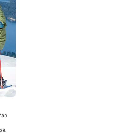
 can
se.