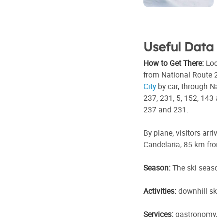
Useful Data
How to Get There:
Loc
from National Route 2
City
by car, through N
237, 231, 5, 152, 143
237 and 231.
By plane, visitors arri
Candelaria, 85 km fro
Season:
The ski seas
Activities:
downhill sk
Services:
gastronomy, 