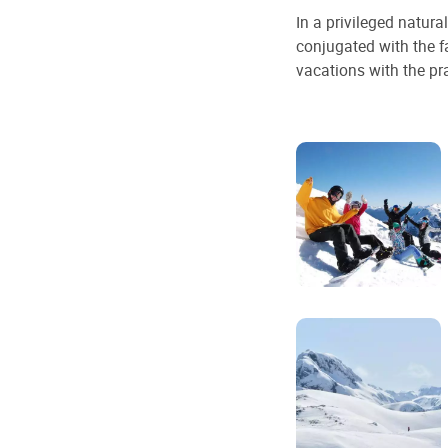
In a privileged natur
conjugated with the f
vacations with the pra